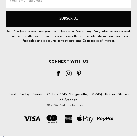
Address
Peat Fire Jewelry welcomes you to our Newsletter Community! Only released once a week
so as not to clutter your inbox, this brief newsletter will include information about Peat
Fire sales and discounts, jewelry care, and Celtic topics of interest.
CONNECT WITH US
Peat Fire by Eireann P.O. Box 2616 Pflugerville, TX 78691 United States
of America
© 2026 Peat Fire by Eireann