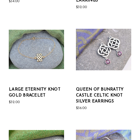
EARRINGS
$34.00
$32.00
LARGE ETERNITY KNOT
QUEEN OF BUNRATTY
GOLD BRACELET
CASTLE CELTIC KNOT
SILVER EARRINGS
$32.00
$36.00