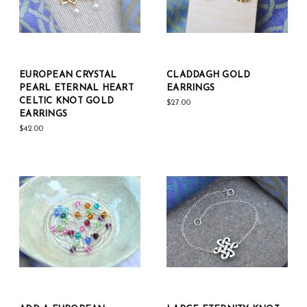
EUROPEAN CRYSTAL
CLADDAGH GOLD
PEARL ETERNAL HEART
EARRINGS
CELTIC KNOT GOLD
$27.00
EARRINGS
$42.00