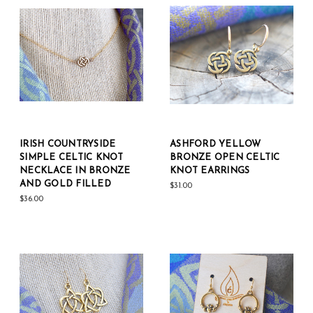
IRISH COUNTRYSIDE
ASHFORD YELLOW
SIMPLE CELTIC KNOT
BRONZE OPEN CELTIC
NECKLACE IN BRONZE
KNOT EARRINGS
AND GOLD FILLED
$31.00
$36.00