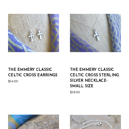
THE EMMERY CLASSIC
THE EMMERY CLASSIC
CELTIC CROSS EARRINGS
CELTIC CROSS STERLING
SILVER NECKLACE-
$34.00
SMALL SIZE
$38.00