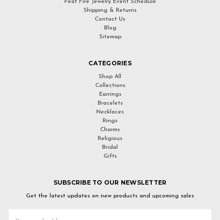
Peat Fire Jewelry Event Schedule
Shipping & Returns
Contact Us
Blog
Sitemap
CATEGORIES
Shop All
Collections
Earrings
Bracelets
Necklaces
Rings
Charms
Religious
Bridal
Gifts
SUBSCRIBE TO OUR NEWSLETTER
Get the latest updates on new products and upcoming sales
Email