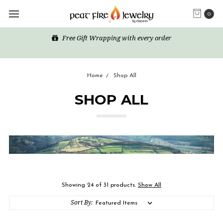
0
Free Gift Wrapping with every order
Home
Shop All
SHOP ALL
Showing 24 of 31 products.
Show All
Sort By: