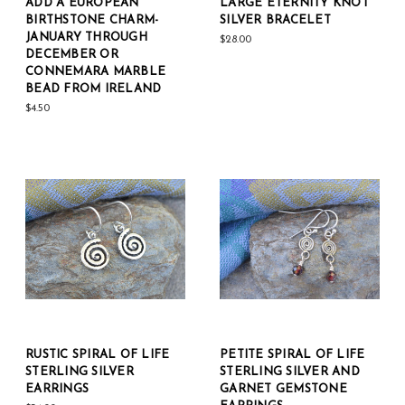
ADD A EUROPEAN
LARGE ETERNITY KNOT
BIRTHSTONE CHARM-
SILVER BRACELET
JANUARY THROUGH
$28.00
DECEMBER OR
CONNEMARA MARBLE
BEAD FROM IRELAND
$4.50
RUSTIC SPIRAL OF LIFE
PETITE SPIRAL OF LIFE
STERLING SILVER
STERLING SILVER AND
EARRINGS
GARNET GEMSTONE