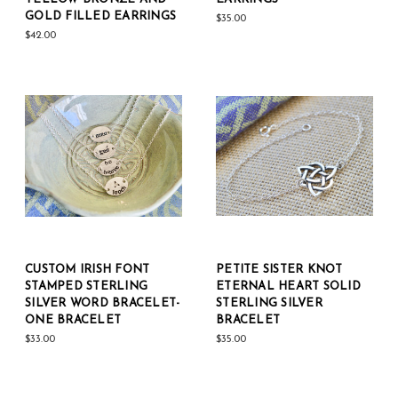
GOLD FILLED EARRINGS
$35.00
$42.00
CUSTOM IRISH FONT
PETITE SISTER KNOT
STAMPED STERLING
ETERNAL HEART SOLID
SILVER WORD BRACELET-
STERLING SILVER
ONE BRACELET
BRACELET
$33.00
$35.00