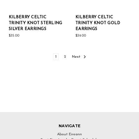
KILBERRY CELTIC
KILBERRY CELTIC
TRINITY KNOT STERLING
TRINITY KNOT GOLD
SILVER EARRINGS
EARRINGS
$35.00
$39.00
1
2
Next
NAVIGATE
About Eireann