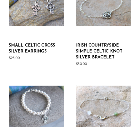
SMALL CELTIC CROSS
IRISH COUNTRYSIDE
SILVER EARRINGS
SIMPLE CELTIC KNOT
SILVER BRACELET
$25.00
$30.00