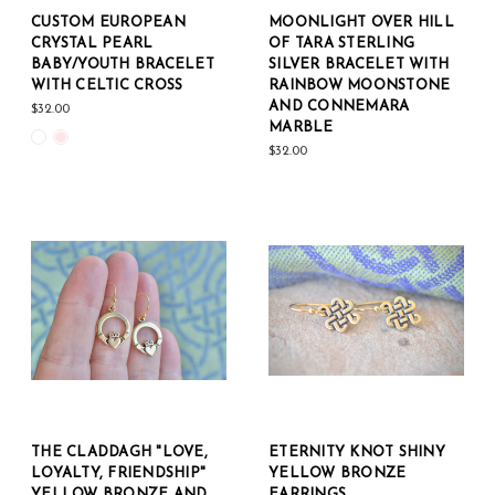
CUSTOM EUROPEAN
MOONLIGHT OVER HILL
CRYSTAL PEARL
OF TARA STERLING
BABY/YOUTH BRACELET
SILVER BRACELET WITH
WITH CELTIC CROSS
RAINBOW MOONSTONE
AND CONNEMARA
$32.00
MARBLE
$32.00
THE CLADDAGH "LOVE,
ETERNITY KNOT SHINY
LOYALTY, FRIENDSHIP"
YELLOW BRONZE
YELLOW BRONZE AND
EARRINGS