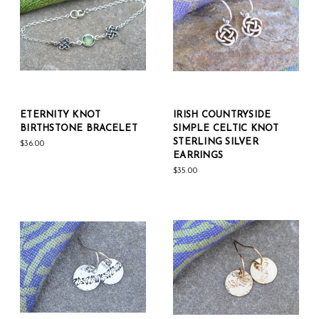
ETERNITY KNOT
IRISH COUNTRYSIDE
BIRTHSTONE BRACELET
SIMPLE CELTIC KNOT
STERLING SILVER
$36.00
EARRINGS
$35.00