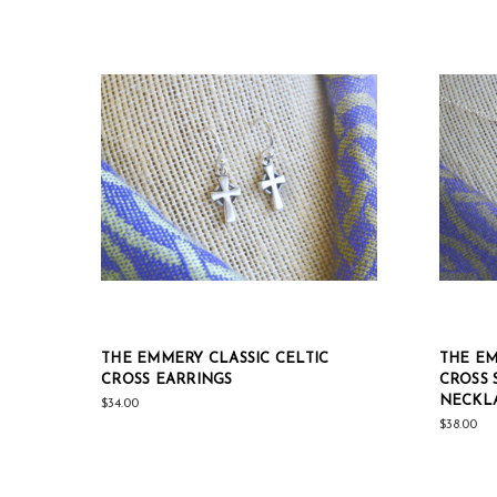
THE EMMERY CLASSIC CELTIC
THE EM
CROSS EARRINGS
CROSS 
NECKLA
$34.00
$38.00