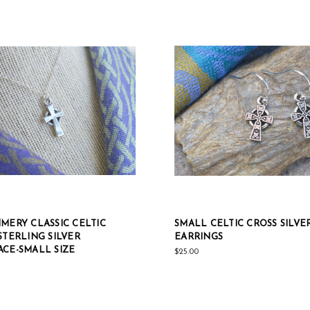
MERY CLASSIC CELTIC
SMALL CELTIC CROSS SILVE
STERLING SILVER
EARRINGS
CE-SMALL SIZE
$25.00