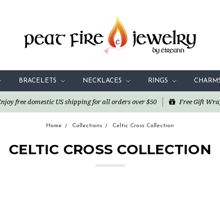
BRACELETS
NECKLACES
RINGS
CHARM
oy free domestic US shipping for all orders over $50
Free Gift Wra
Home
Collections
Celtic Cross Collection
CELTIC CROSS COLLECTION