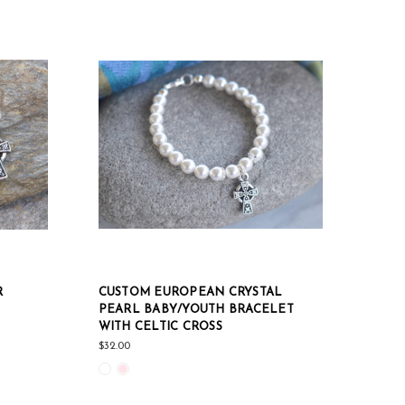
R
CUSTOM EUROPEAN CRYSTAL
PEARL BABY/YOUTH BRACELET
WITH CELTIC CROSS
$32.00