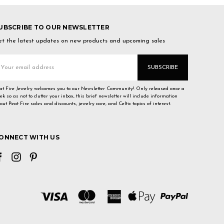
UBSCRIBE TO OUR NEWSLETTER
t the latest updates on new products and upcoming sales
mail
ddress
at Fire Jewelry welcomes you to our Newsletter Community! Only released once a
ek so as not to clutter your inbox, this brief newsletter will include information
out Peat Fire sales and discounts, jewelry care, and Celtic topics of interest.
ONNECT WITH US