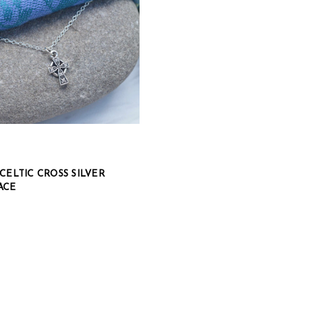
CELTIC CROSS SILVER
ACE