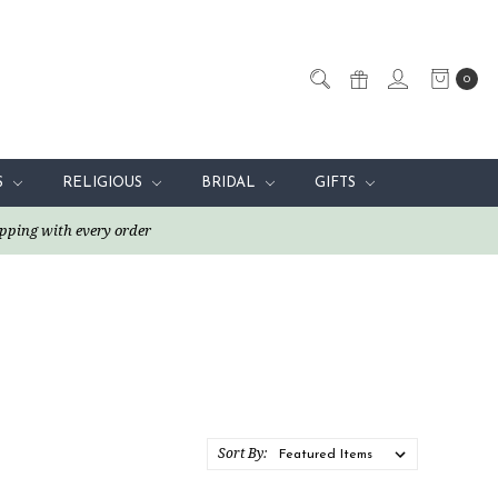
0
S
RELIGIOUS
BRIDAL
GIFTS
pping with every order
Sort By: