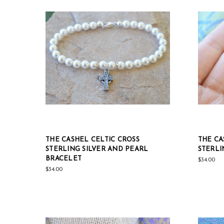
THE CASHEL CELTIC CROSS
THE CA
STERLING SILVER AND PEARL
STERLI
BRACELET
$34.00
$34.00