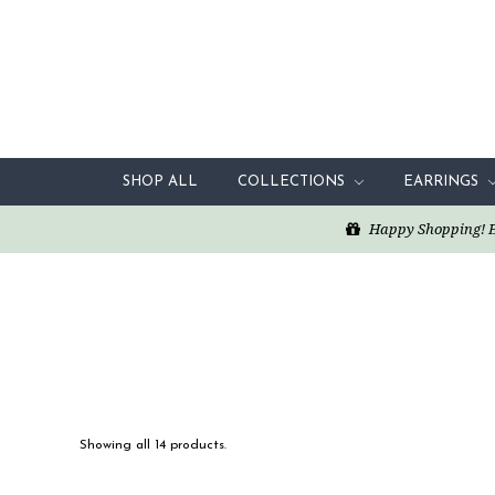
SHOP ALL
COLLECTIONS
EARRINGS
Happy Shopping! Enj
Showing all 14 products.