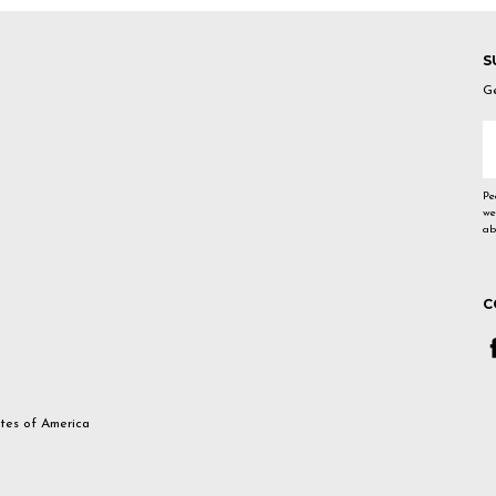
S
Ge
E
A
Pe
we
ab
C
ates of America