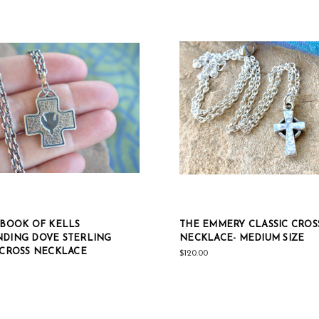
 BOOK OF KELLS
THE EMMERY CLASSIC CROS
DING DOVE STERLING
NECKLACE- MEDIUM SIZE
 CROSS NECKLACE
$120.00