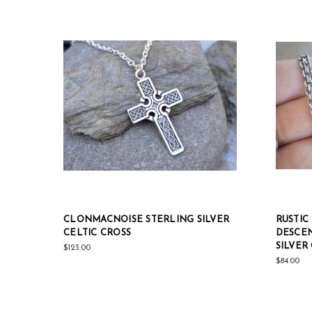
CLONMACNOISE STERLING SILVER
RUSTIC
CELTIC CROSS
DESCEN
SILVER
$123.00
$84.00