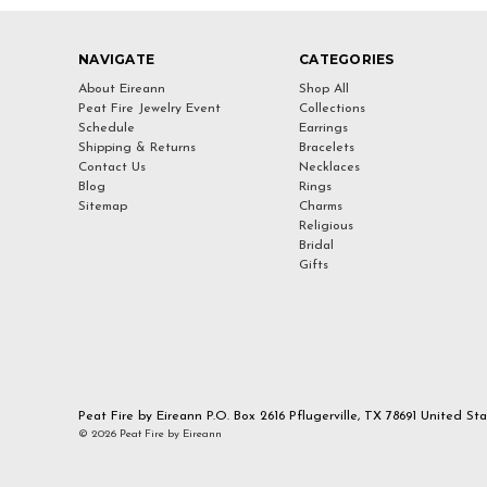
NAVIGATE
CATEGORIES
About Eireann
Shop All
Peat Fire Jewelry Event
Collections
Schedule
Earrings
Shipping & Returns
Bracelets
Contact Us
Necklaces
Blog
Rings
Sitemap
Charms
Religious
Bridal
Gifts
Peat Fire by Eireann P.O. Box 2616 Pflugerville, TX 78691 United St
© 2026 Peat Fire by Eireann