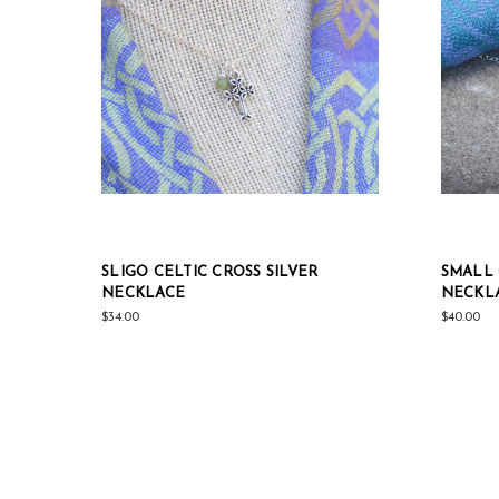
SLIGO CELTIC CROSS SILVER
SMALL 
NECKLACE
NECKL
$34.00
$40.00