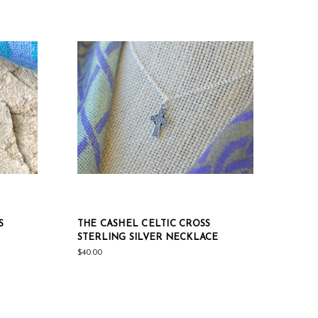
S
THE CASHEL CELTIC CROSS
STERLING SILVER NECKLACE
$40.00