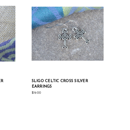
ER
SLIGO CELTIC CROSS SILVER
EARRINGS
$19.00