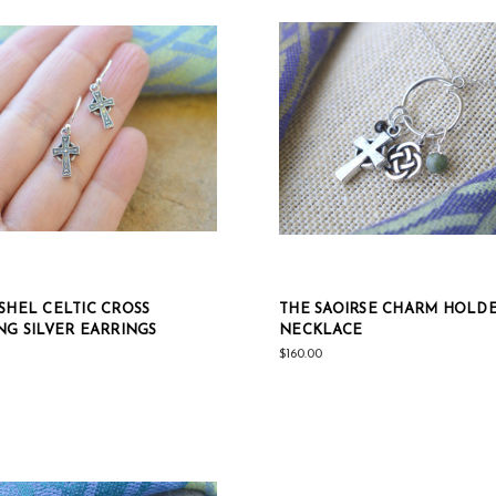
SHEL CELTIC CROSS
THE SAOIRSE CHARM HOLD
NG SILVER EARRINGS
NECKLACE
$160.00