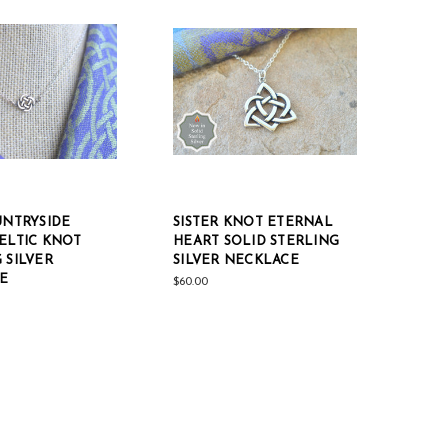
UNTRYSIDE
SISTER KNOT ETERNAL
ELTIC KNOT
HEART SOLID STERLING
 SILVER
SILVER NECKLACE
E
$60.00