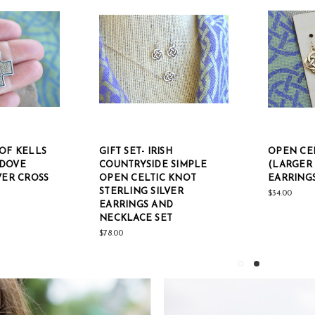
OF KELLS
GIFT SET- IRISH
OPEN CE
 DOVE
COUNTRYSIDE SIMPLE
(LARGER 
VER CROSS
OPEN CELTIC KNOT
EARRING
STERLING SILVER
$34.00
EARRINGS AND
NECKLACE SET
$78.00