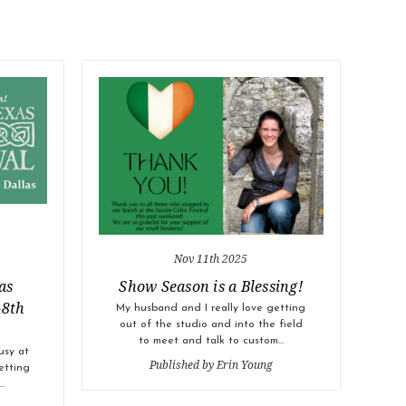
Nov 11th 2025
as
Show Season is a Blessing!
-8th
My husband and I really love getting
out of the studio and into the field
to meet and talk to custom…
usy at
Published by Erin Young
etting
…