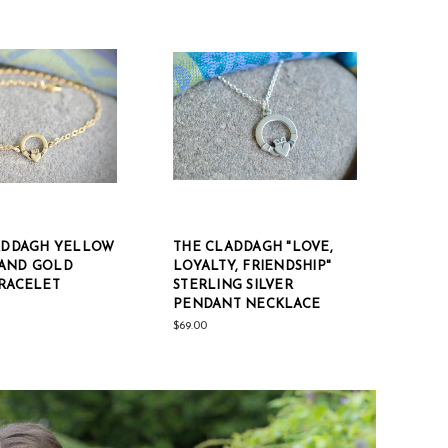
LADDAGH YELLOW
THE CLADDAGH "LOVE,
AND GOLD
LOYALTY, FRIENDSHIP"
BRACELET
STERLING SILVER
PENDANT NECKLACE
$69.00