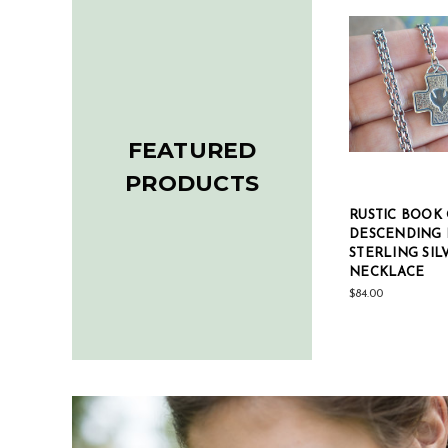
FEATURED
PRODUCTS
ARBLE
BOOK OF KELLS
RUSTIC BOOK 
DESCENDING DOVE
DESCENDING
CROSS STERLING SILVER
STERLING SIL
NECKLACE
NECKLACE
$82.00
$84.00