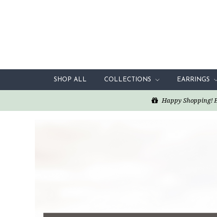
SHOP ALL
COLLECTIONS
EARRINGS
Happy Shopping! Enj