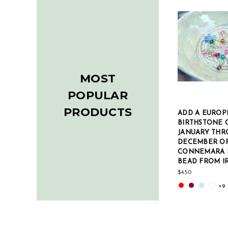
MOST
POPULAR
PRODUCTS
ADD A EUROP
BIRTHSTONE 
JANUARY THR
DECEMBER O
CONNEMARA 
BEAD FROM I
$4.50
+9