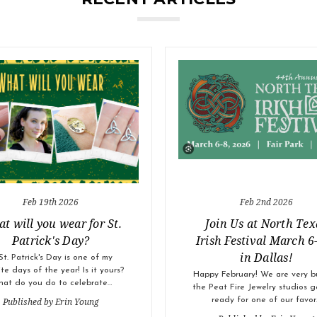
Feb 19th 2026
Feb 2nd 2026
t will you wear for St.
Join Us at North Tex
Patrick's Day?
Irish Festival March 6
in Dallas!
St. Patrick's Day is one of my
ite days of the year! Is it yours?
Happy February! We are very b
at do you do to celebrate…
the Peat Fire Jewelry studios g
Published by Erin Young
ready for one of our favor