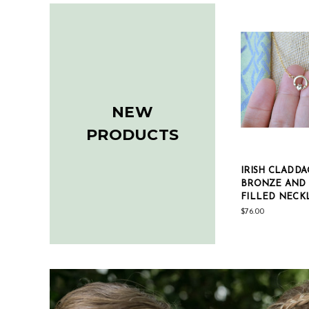
NEW
PRODUCTS
IRISH CLADDA
BRONZE AND
FILLED NECK
$76.00