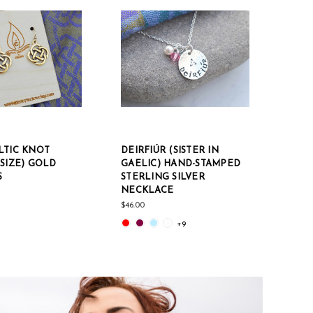
LTIC KNOT
DEIRFIÚR (SISTER IN
CÉIL
SIZE) GOLD
GAELIC) HAND-STAMPED
SILV
S
STERLING SILVER
FILL
NECKLACE
CHAI
$46.00
$150.0
+9