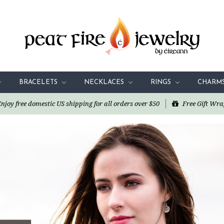
BRACELETS
NECKLACES
RINGS
CHARM
oy free domestic US shipping for all orders over $50
Free Gift Wra