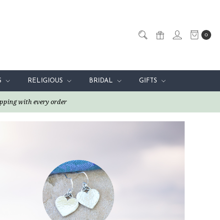
0
S
RELIGIOUS
BRIDAL
GIFTS
pping with every order