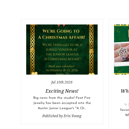
Jul 10th 2026
Exciting News!
Wha
Big news from the studio! Peat Fire
Jewelry has been accepted into the
✨ 
Austin Junior League's "A Ch…
favor
Published by Erin Young
Wh