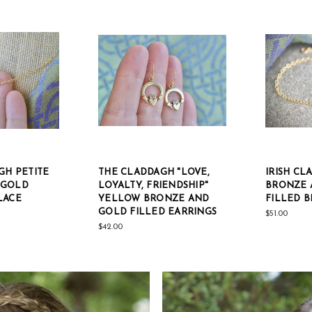
GH PETITE
THE CLADDAGH "LOVE,
IRISH C
 GOLD
LOYALTY, FRIENDSHIP"
BRONZE 
LACE
YELLOW BRONZE AND
FILLED 
GOLD FILLED EARRINGS
$51.00
$42.00