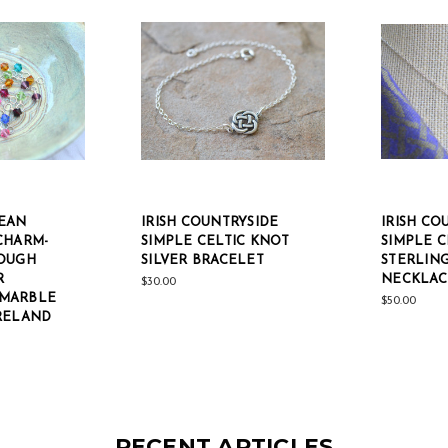
EAN
IRISH COUNTRYSIDE
IRISH CO
CHARM-
SIMPLE CELTIC KNOT
SIMPLE C
OUGH
SILVER BRACELET
STERLING
R
NECKLAC
$30.00
MARBLE
$50.00
RELAND
RECENT ARTICLES