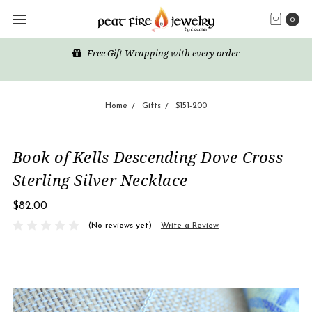
0
Free Gift Wrapping with every order
Home
Gifts
$151-200
Book of Kells Descending Dove Cross
Sterling Silver Necklace
$82.00
(No reviews yet)
Write a Review