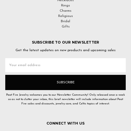
Necklaces
Rings
Charms
Religious
Bridal
Gifts
SUBSCRIBE TO OUR NEWSLETTER
Get the latest updates on new products and upcoming sales
Email
Address
Peat Fire Jewelry welcomes you to our Newsletter Community! Only released once a week
so as not to clutter your inbox, this brief newsletter will include information about Peat
Fire sales and discounts, jewelry care, and Celtic topics of interest.
CONNECT WITH US