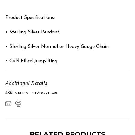
Product Specifications:
• Sterling Silver Pendant
• Sterling Silver Normal or Heavy Gauge Chain
• Gold Filled Jump Ring
Additional Details
SKU:
X-REL-N-SS-EADOVE-388
RELATED PRODUCTS