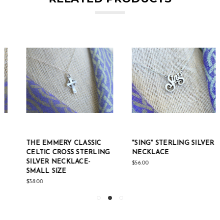
THE EMMERY CLASSIC
"SING" STERLING SILVER
CELTIC CROSS STERLING
NECKLACE
SILVER NECKLACE-
$56.00
SMALL SIZE
$38.00