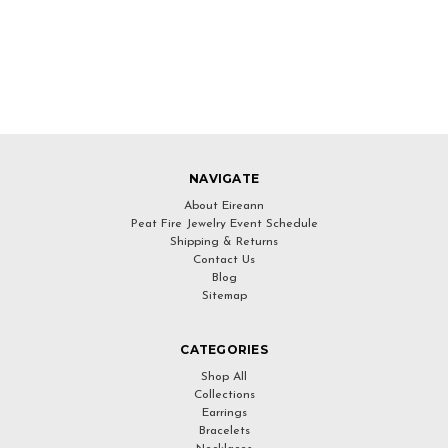
NAVIGATE
About Eireann
Peat Fire Jewelry Event Schedule
Shipping & Returns
Contact Us
Blog
Sitemap
CATEGORIES
Shop All
Collections
Earrings
Bracelets