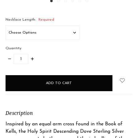
Necklace Length:
Required
Quantity:
DECREASE
INCREASE
QUANTITY:
QUANTITY:
items
in
stock
Description
Inspired by an equal arm cross found in the Book of
Kells, the Holy Spirit Descending Dove Sterling Silver