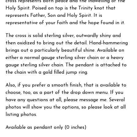
cross represents both peace and the indwelling of the
Holy Spirit. Poised on top is the Trinity knot that
represents Father, Son and Holy Spirit. It is
representative of your faith and the hope found in it.
The cross is solid sterling silver, outwardly shiny and
then oxidized to bring out the detail. Hand-hammering
brings out a particularly beautiful shine. Available on
either a normal gauge sterling silver chain or a heavy
gauge sterling silver chain. The pendant is attached to
the chain with a gold filled jump ring.
Also, if you prefer a smooth finish, that is available to
choose, too, as a part of the drop down menu. If you
have any questions at all, please message me. Several
photos will show you the options, so please look at all
listing photos.
Available as pendant only (0 inches)