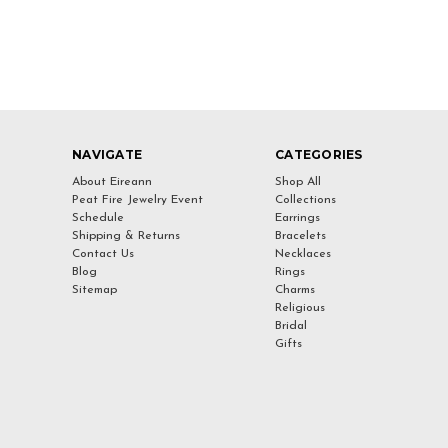
NAVIGATE
CATEGORIES
About Eireann
Shop All
Peat Fire Jewelry Event
Collections
Schedule
Earrings
Shipping & Returns
Bracelets
Contact Us
Necklaces
Blog
Rings
Sitemap
Charms
Religious
Bridal
Gifts