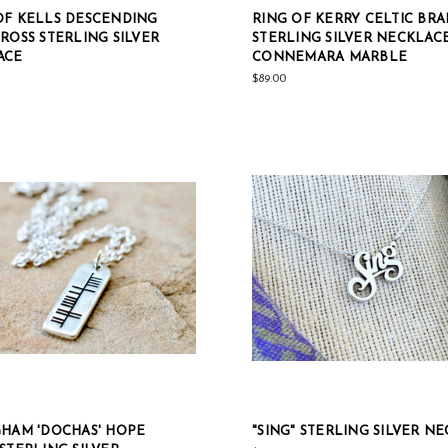
F KELLS DESCENDING
RING OF KERRY CELTIC BRA
ROSS STERLING SILVER
STERLING SILVER NECKLAC
ACE
CONNEMARA MARBLE
$89.00
HAM 'DOCHAS' HOPE
"SING" STERLING SILVER N