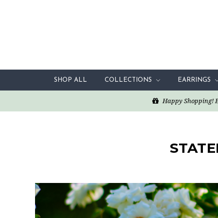
SHOP ALL
COLLECTIONS
EARRINGS
Happy Shopping! Enj
STATE