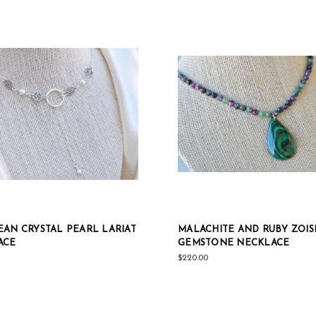
AN CRYSTAL PEARL LARIAT
MALACHITE AND RUBY ZOIS
ACE
GEMSTONE NECKLACE
$220.00