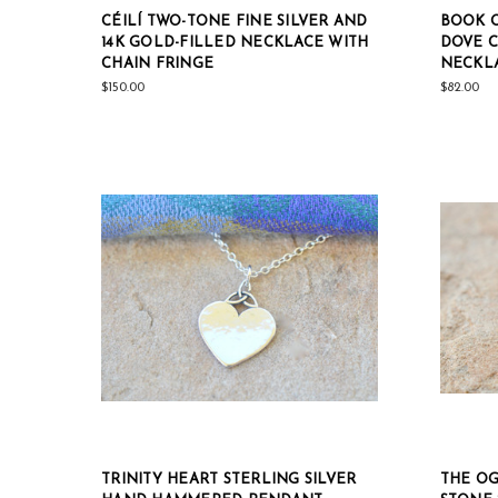
CÉILÍ TWO-TONE FINE SILVER AND
BOOK O
14K GOLD-FILLED NECKLACE WITH
DOVE C
CHAIN FRINGE
NECKL
$150.00
$82.00
TRINITY HEART STERLING SILVER
THE OG