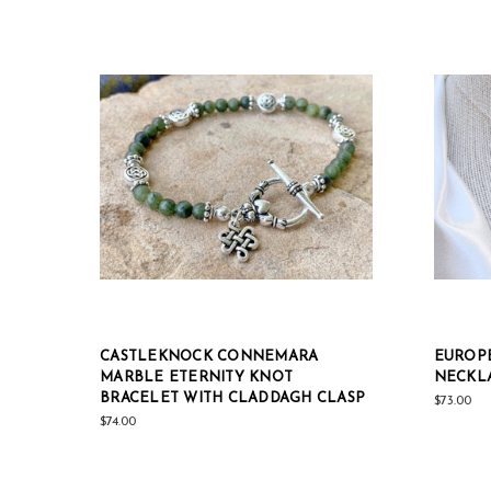
CASTLEKNOCK CONNEMARA
EUROPE
MARBLE ETERNITY KNOT
NECKL
BRACELET WITH CLADDAGH CLASP
$73.00
$74.00