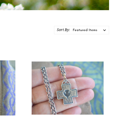
Sort By: