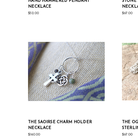
HAND HAMMERED PENDANT
STONE 
NECKLACE
NECKL
$52.00
$97.00
THE SAOIRSE CHARM HOLDER
THE OG
NECKLACE
STERLI
$160.00
$97.00