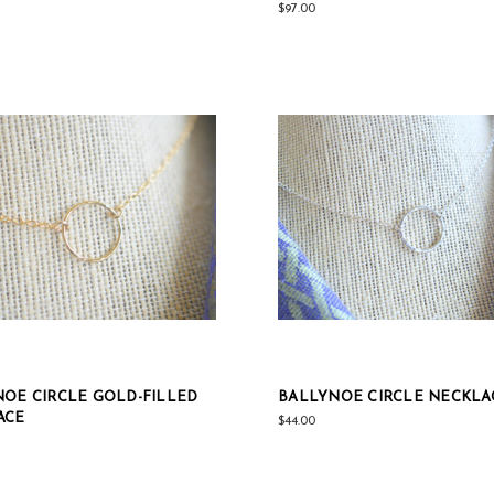
$97.00
OE CIRCLE GOLD-FILLED
BALLYNOE CIRCLE NECKLA
ACE
$44.00