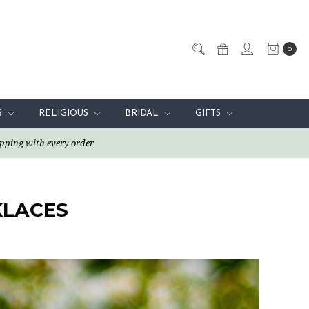
0
S
RELIGIOUS
BRIDAL
GIFTS
pping with every order
KLACES