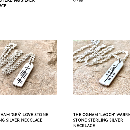
STERLING SILVER
$56.00
ACE
HAM 'GRÁ' LOVE STONE
THE OGHAM 'LAOCH' WARR
NG SILVER NECKLACE
STONE STERLING SILVER
NECKLACE