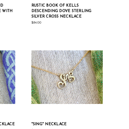
ID
RUSTIC BOOK OF KELLS
E WITH
DESCENDING DOVE STERLING
SILVER CROSS NECKLACE
$84.00
ECKLACE
"SING" NECKLACE