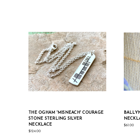
THE OGHAM 'MISNEACH' COURAGE
BALLYN
STONE STERLING SILVER
NECKL
NECKLACE
$61.00
$124.00