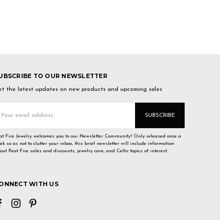
UBSCRIBE TO OUR NEWSLETTER
t the latest updates on new products and upcoming sales
mail
ddress
at Fire Jewelry welcomes you to our Newsletter Community! Only released once a
ek so as not to clutter your inbox, this brief newsletter will include information
out Peat Fire sales and discounts, jewelry care, and Celtic topics of interest.
ONNECT WITH US