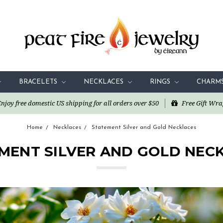
BRACELETS
NECKLACES
RINGS
CHARM
oy free domestic US shipping for all orders over $50
Free Gift Wra
Home
Necklaces
Statement Silver and Gold Necklaces
MENT SILVER AND GOLD NEC