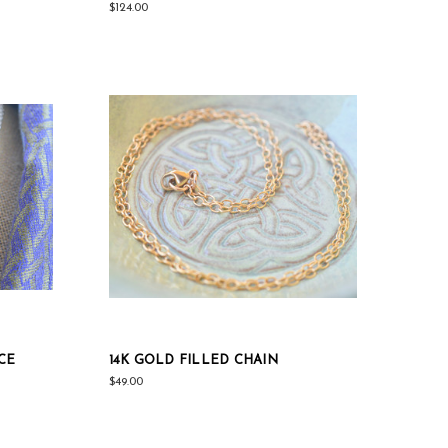
$124.00
CE
14K GOLD FILLED CHAIN
$49.00