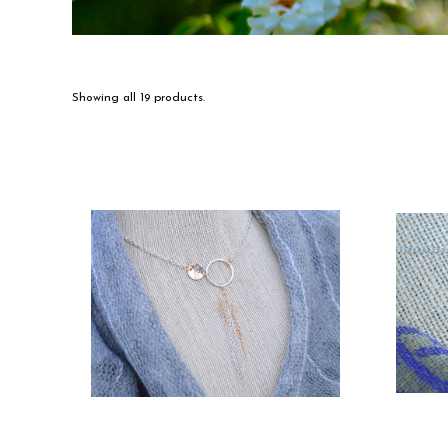
Showing all 19 products.