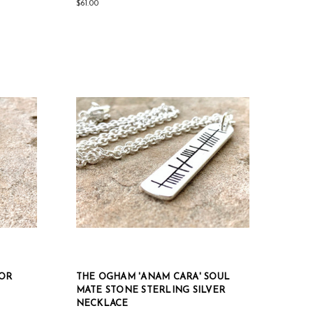
$61.00
IOR
THE OGHAM 'ANAM CARA' SOUL
MATE STONE STERLING SILVER
NECKLACE