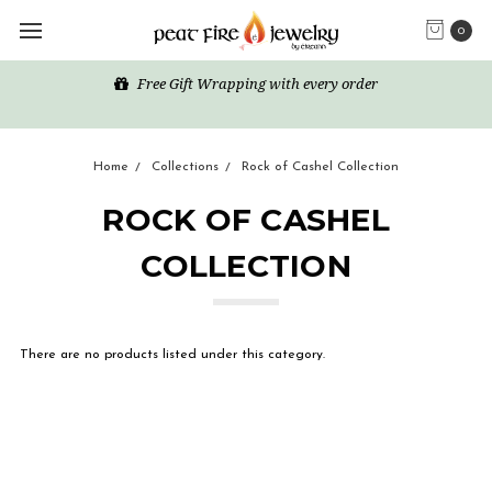
0
Free Gift Wrapping with every order
Home
Collections
Rock of Cashel Collection
ROCK OF CASHEL
COLLECTION
There are no products listed under this category.