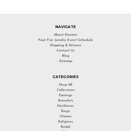
NAVIGATE
About Eireann
Peat Fire Jewelry Event Schedule
Shipping & Returns
Contact Us
Blog
Sitemap
CATEGORIES
Shop All
Collections
Earrings
Bracelets
Necklaces
Rings
Charms
Religious
Bridal