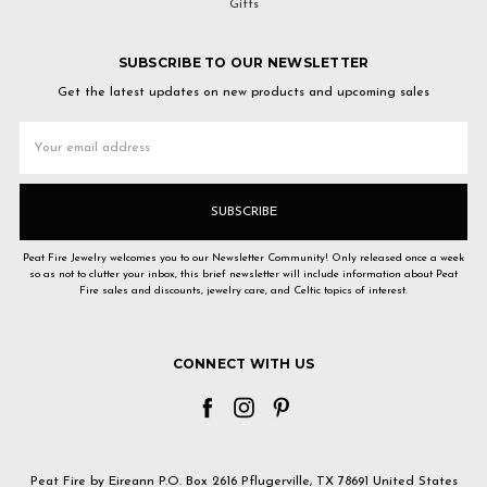
Gifts
SUBSCRIBE TO OUR NEWSLETTER
Get the latest updates on new products and upcoming sales
Email
Address
Peat Fire Jewelry welcomes you to our Newsletter Community! Only released once a week
so as not to clutter your inbox, this brief newsletter will include information about Peat
Fire sales and discounts, jewelry care, and Celtic topics of interest.
CONNECT WITH US
Peat Fire by Eireann P.O. Box 2616 Pflugerville, TX 78691 United States