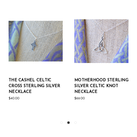
THE CASHEL CELTIC
MOTHERHOOD STERLING
CROSS STERLING SILVER
SILVER CELTIC KNOT
NECKLACE
NECKLACE
$40.00
$69.00