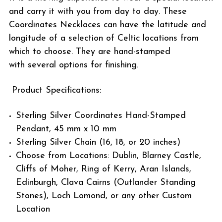
and carry it with you from day to day. These
Coordinates Necklaces can have the latitude and
longitude of a selection of Celtic locations from
which to choose. They are hand-stamped
with several options for finishing.
Product Specifications:
Sterling Silver Coordinates Hand-Stamped
Pendant, 45 mm x 10 mm
Sterling Silver Chain (16, 18, or 20 inches)
Choose from Locations: Dublin, Blarney Castle,
Cliffs of Moher, Ring of Kerry, Aran Islands,
Edinburgh, Clava Cairns (Outlander Standing
Stones), Loch Lomond, or any other Custom
Location