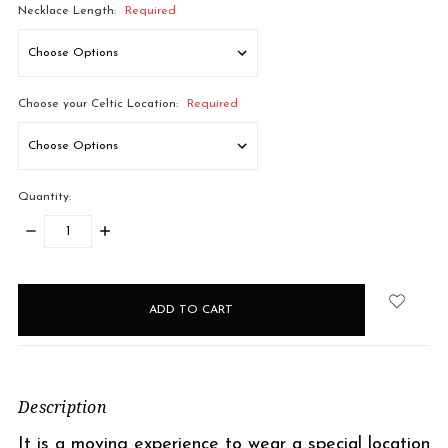
Necklace Length:
Required
Choose your Celtic Location:
Required
Quantity:
DECREASE
INCREASE
QUANTITY:
QUANTITY:
items
in
stock
Description
It is a moving experience to wear a special location