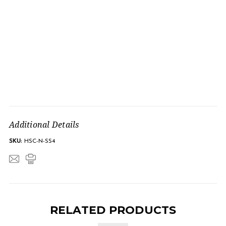
Additional Details
SKU:
HSC-N-SS4
RELATED PRODUCTS