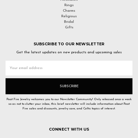
Rings
Charms
Religious
Bridal
Gifts
SUBSCRIBE TO OUR NEWSLETTER
Get the latest updates on new products and upcoming sales
Email
Address
Peat Fire Jewelry welcomes you to our Newsletter Community! Only released once a week
so as not to clutter your inbox, this brief newsletter will include information about Peat
Fire sales and discounts, jewelry care, and Celtic topics of interest.
CONNECT WITH US