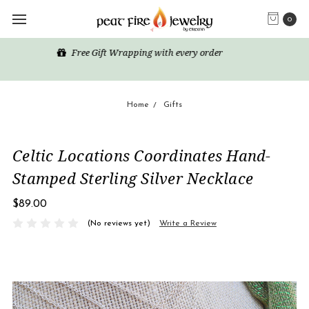
0
Happy Shopping! Enjoy free domestic US shipping for all
orders over $50
Home
Gifts
Celtic Locations Coordinates Hand-
Stamped Sterling Silver Necklace
$89.00
(No reviews yet)
Write a Review