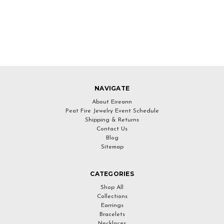
NAVIGATE
About Eireann
Peat Fire Jewelry Event Schedule
Shipping & Returns
Contact Us
Blog
Sitemap
CATEGORIES
Shop All
Collections
Earrings
Bracelets
Necklaces