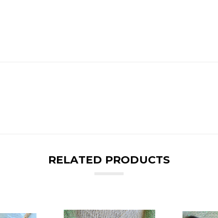
RELATED PRODUCTS