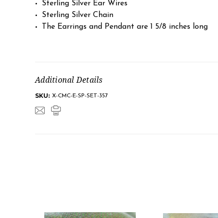
Sterling Silver Ear Wires
Sterling Silver Chain
The Earrings and Pendant are 1 5/8 inches long
Additional Details
SKU:
X-CMC-E-SP-SET-357