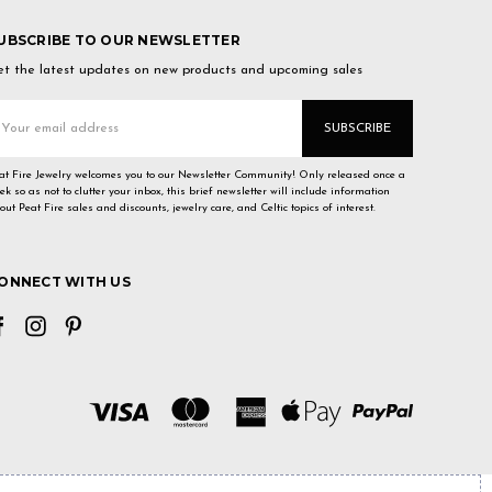
UBSCRIBE TO OUR NEWSLETTER
t the latest updates on new products and upcoming sales
mail
ddress
at Fire Jewelry welcomes you to our Newsletter Community! Only released once a
ek so as not to clutter your inbox, this brief newsletter will include information
out Peat Fire sales and discounts, jewelry care, and Celtic topics of interest.
ONNECT WITH US