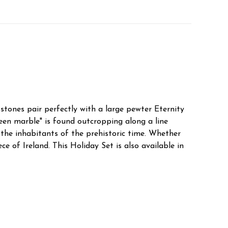
tones pair perfectly with a large pewter Eternity
en marble" is found outcropping along a line
the inhabitants of the prehistoric time. Whether
 of Ireland. This Holiday Set is also available in