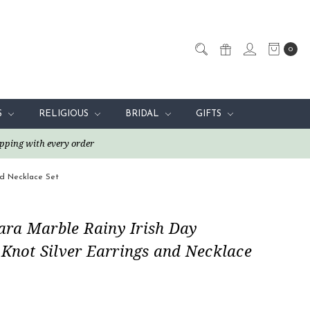
0
S
RELIGIOUS
BRIDAL
GIFTS
pping with every order
nd Necklace Set
ra Marble Rainy Irish Day
 Knot Silver Earrings and Necklace