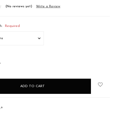
(No reviews yet)
Write a Review
h:
Required
NCREASE
UANTITY:
s