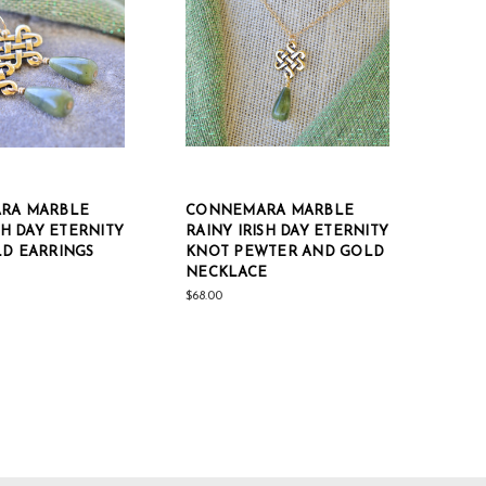
RA MARBLE
CONNEMARA MARBLE
SH DAY ETERNITY
RAINY IRISH DAY ETERNITY
D EARRINGS
KNOT PEWTER AND GOLD
NECKLACE
$68.00