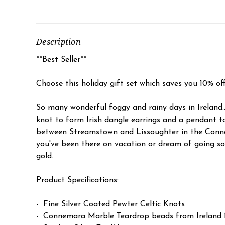
Description
**Best Seller**
Choose this holiday gift set which saves you 10% of
So many wonderful foggy and rainy days in Ireland.
knot to form Irish dangle earrings and a pendant 
between Streamstown and Lissoughter in the Connema
you've been there on vacation or dream of going som
gold
.
Product Specifications:
Fine Silver Coated Pewter Celtic Knots
Connemara Marble Teardrop beads from Irelan