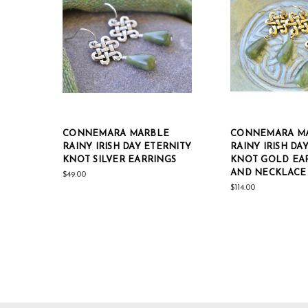
CONNEMARA MARBLE
CONNEMARA M
RAINY IRISH DAY ETERNITY
RAINY IRISH DA
KNOT SILVER EARRINGS
KNOT GOLD EA
AND NECKLACE 
$49.00
$114.00