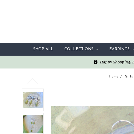
SHOP ALL
COLLECTIONS
EARRINGS
Happy Shopping! Enj
Home
Gifts