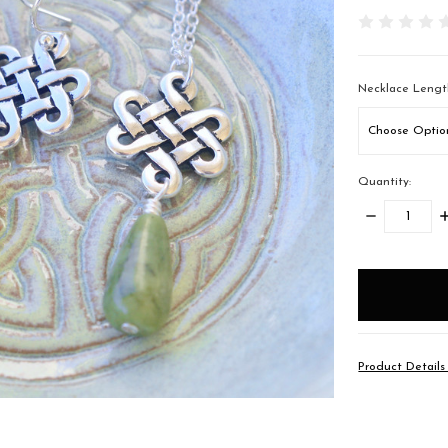
Necklace Lengt
Quantity:
DECREASE
I
QUANTITY:
Q
items
in
stock
Product Detail