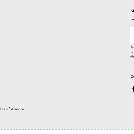
S
Ge
E
A
Pe
we
ab
C
ates of America