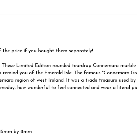
f the price if you bought them separately!
. These Limited Edition rounded teardrop Connemara marble s
to remind you of the Emerald Isle. The famous "Connemara Gre
ra region of west Ireland. It was a trade treasure used by 
eday, how wonderful to feel connected and wear a literal piece
d 15mm by 8mm