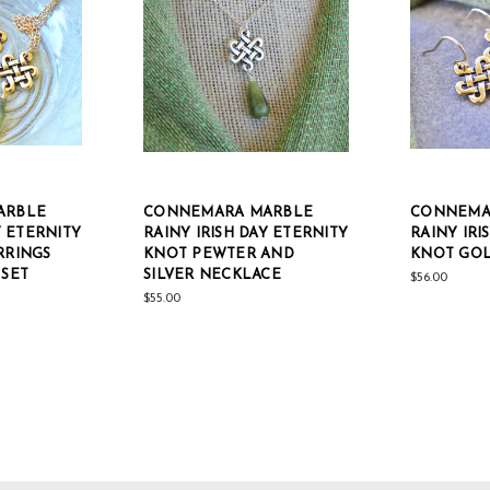
ARBLE
CONNEMARA MARBLE
CONNEMA
Y ETERNITY
RAINY IRISH DAY ETERNITY
RAINY IRI
RRINGS
KNOT PEWTER AND
KNOT GOL
SET
SILVER NECKLACE
$56.00
$55.00