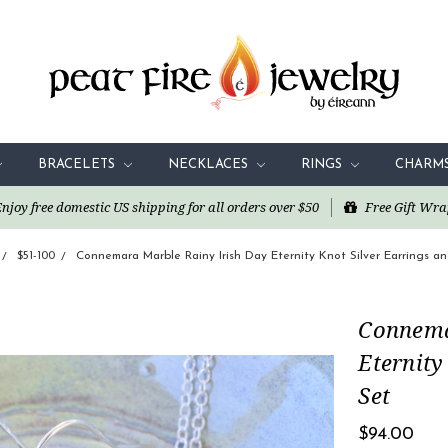
BRACELETS
NECKLACES
RINGS
CHARM
oy free domestic US shipping for all orders over $50
Free Gift Wra
$51-100
Connemara Marble Rainy Irish Day Eternity Knot Silver Earrings a
Connema
Eternity
Set
$94.00