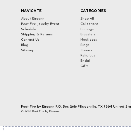
NAVIGATE
CATEGORIES
About Eireann
Shop All
Peat Fire Jewelry Event
Collections
Schedule
Earrings
Shipping & Returns
Bracelets
Contact Us
Necklaces
Blog
Rings
Sitemap
Charms
Religious
Bridal
Gifts
Peat Fire by Eireann P.O. Box 2616 Pflugerville, TX 78691 United St
© 2026 Peat Fire by Eireann