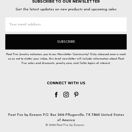
SUBSCRIBE TO OUR NEWSLETTER
Get the latest updates on new products and upcoming sales
Email
Address
Peat Fire Jewelry welcomes you to our Newsletter Community! Only released once a week
so as not to clutter your inbox, this brief newsletter will include information about Peat
Fire sales and discounts, jewelry care, and Celtic topics of interest.
CONNECT WITH US
Peat Fire by Eireann P.O. Box 2616 Pflugerville, TX 78691 United States
of America
© 2026 Peat Fire by Eireann