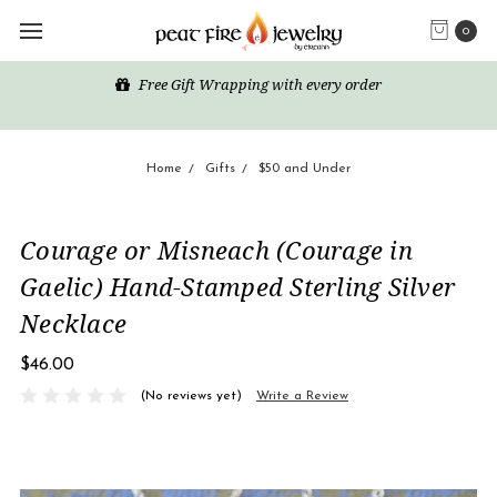
0
Free Gift Wrapping with every order
Home
Gifts
$50 and Under
Courage or Misneach (Courage in
Gaelic) Hand-Stamped Sterling Silver
Necklace
$46.00
(No reviews yet)
Write a Review