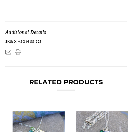
Additional Details
SKU:
X-HSG-N-SS-223
RELATED PRODUCTS