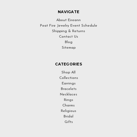
NAVIGATE
About Eireann
Peat Fire Jewelry Event Schedule
Shipping & Returns
Contact Us
Blog
Sitemap
CATEGORIES
Shop All
Collections
Earrings
Bracelets
Necklaces
Rings
Charms
Religious
Bridal
Gifts