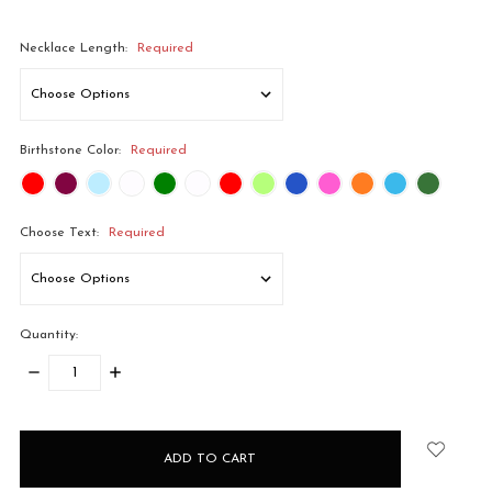
Necklace Length:
Required
Birthstone Color:
Required
Choose Text:
Required
Quantity:
DECREASE
INCREASE
QUANTITY:
QUANTITY:
items
in
stock