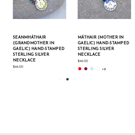
SEANMHÁTHAIR
MÁTHAIR (MOTHER IN
(GRANDMOTHER IN
GAELIC) HAND-STAMPED
GAELIC) HAND-STAMPED
STERLING SILVER
STERLING SILVER
NECKLACE
NECKLACE
$46.00
$46.00
+9