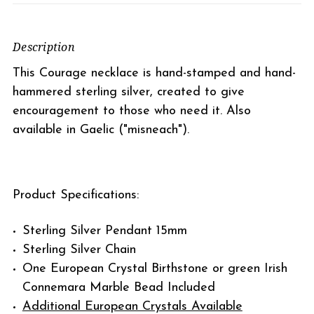
Description
This Courage necklace is hand-stamped and hand-
hammered sterling silver, created to give
encouragement to those who need it. Also
available in Gaelic ("misneach").
Product Specifications:
Sterling Silver Pendant 15mm
Sterling Silver Chain
One European Crystal Birthstone or green Irish
Connemara Marble Bead Included
Additional European Crystals Available