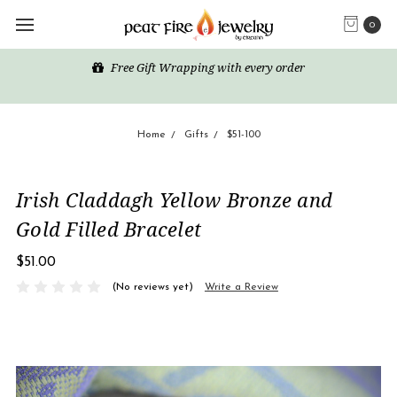
0
Free Gift Wrapping with every order
Home
Gifts
$51-100
Irish Claddagh Yellow Bronze and
Gold Filled Bracelet
$51.00
(No reviews yet)
Write a Review