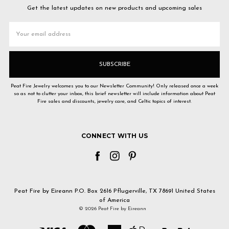
Get the latest updates on new products and upcoming sales
Email
Address
Peat Fire Jewelry welcomes you to our Newsletter Community! Only released once a week
so as not to clutter your inbox, this brief newsletter will include information about Peat
Fire sales and discounts, jewelry care, and Celtic topics of interest.
CONNECT WITH US
Peat Fire by Eireann P.O. Box 2616 Pflugerville, TX 78691 United States
of America
© 2026 Peat Fire by Eireann