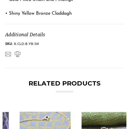
• Shiny Yellow Bronze Claddagh
Additional Details
SKU:
X-CLD-B-YB-391
RELATED PRODUCTS