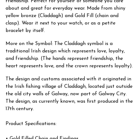
friendship. Perfect for yourself or someone you care
about and great for everyday wear. Made from shiny
yellow bronze (Claddagh) and Gold Fill (chain and
clasp). Wear it next to your watch, or as a petite
bracelet by itself.
More on the Symbol: The Claddagh symbol is a
traditional Irish design which represents love, loyalty,
and friendship. (The hands represent friendship, the
heart represents love, and the crown represents loyalty).
The design and customs associated with it originated in
the Irish fishing village of Claddagh, located just outside
the old city walls of Galway, now part of Galway City.
The design, as currently known, was first produced in the
17th century.
Product Specifications:
• Gold Filled Chain and Findings