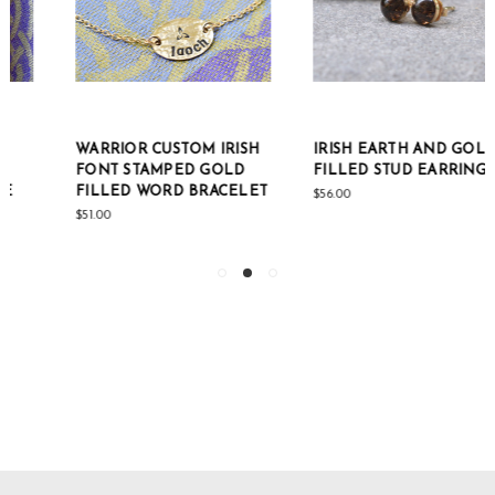
WARRIOR CUSTOM IRISH
IRISH EARTH AND GOLD-
FONT STAMPED GOLD
FILLED STUD EARRINGS
FILLED WORD BRACELET
$56.00
$51.00