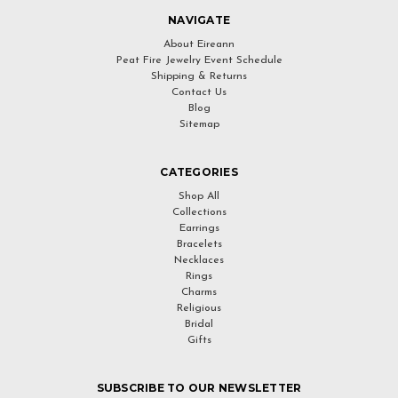
NAVIGATE
About Eireann
Peat Fire Jewelry Event Schedule
Shipping & Returns
Contact Us
Blog
Sitemap
CATEGORIES
Shop All
Collections
Earrings
Bracelets
Necklaces
Rings
Charms
Religious
Bridal
Gifts
SUBSCRIBE TO OUR NEWSLETTER