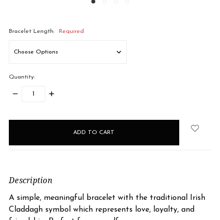
Bracelet Length:
Required
Quantity:
DECREASE
INCREASE
QUANTITY:
QUANTITY:
items
in
stock
Description
A simple, meaningful bracelet with the traditional Irish
Claddagh symbol which represents love, loyalty, and