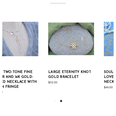
LARGE ETERNITY KNOT
SOUL MATE ETERNAL
GOLD BRACELET
LOVE STERLING SILVER
NECKLACE
$32.00
$49.00