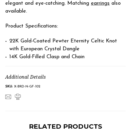
elegant and eye-catching. Matching
earrings
also
available.
Product Specifications:
22K Gold-Coated Pewter Eternity Celtic Knot
with European Crystal Dangle
14K Gold-Filled Clasp and Chain
Additional Details
SKU:
X-BRD-N-GF-102
RELATED PRODUCTS