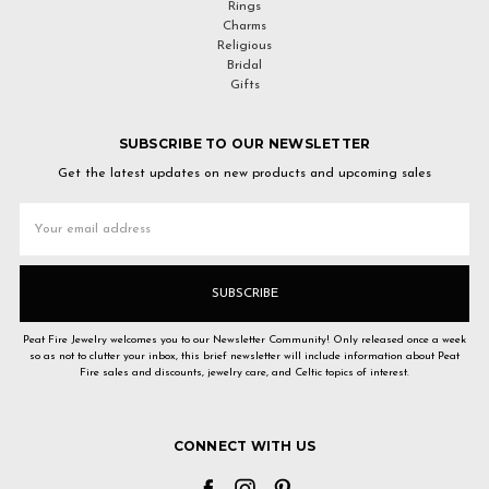
Rings
Charms
Religious
Bridal
Gifts
SUBSCRIBE TO OUR NEWSLETTER
Get the latest updates on new products and upcoming sales
Email
Address
Peat Fire Jewelry welcomes you to our Newsletter Community! Only released once a week
so as not to clutter your inbox, this brief newsletter will include information about Peat
Fire sales and discounts, jewelry care, and Celtic topics of interest.
CONNECT WITH US