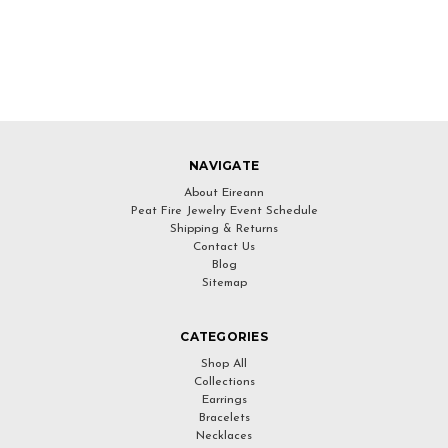
NAVIGATE
About Eireann
Peat Fire Jewelry Event Schedule
Shipping & Returns
Contact Us
Blog
Sitemap
CATEGORIES
Shop All
Collections
Earrings
Bracelets
Necklaces