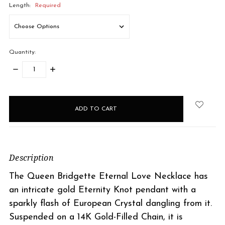
Length:
Required
Quantity:
DECREASE
INCREASE
QUANTITY:
QUANTITY:
items
in
stock
Description
The Queen Bridgette Eternal Love Necklace has
an intricate gold Eternity Knot pendant with a
sparkly flash of European Crystal dangling from it.
Suspended on a 14K Gold-Filled Chain, it is