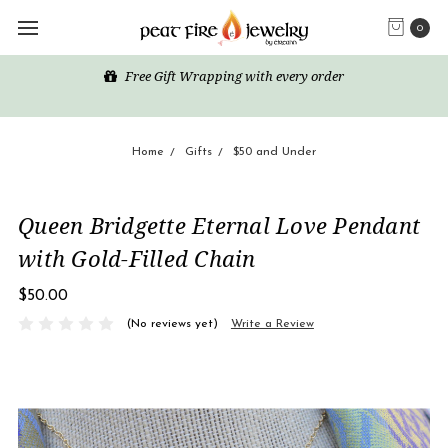
0
Free Gift Wrapping with every order
Home
Gifts
$50 and Under
Queen Bridgette Eternal Love Pendant
with Gold-Filled Chain
$50.00
(No reviews yet)
Write a Review