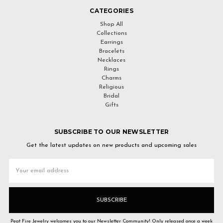
CATEGORIES
Shop All
Collections
Earrings
Bracelets
Necklaces
Rings
Charms
Religious
Bridal
Gifts
SUBSCRIBE TO OUR NEWSLETTER
Get the latest updates on new products and upcoming sales
Email
Address
Peat Fire Jewelry welcomes you to our Newsletter Community! Only released once a week