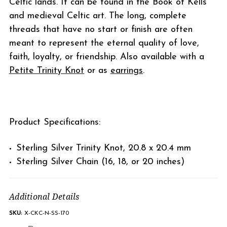
Celtic lands. It can be found in the Book of Kells
and medieval Celtic art. The long, complete
threads that have no start or finish are often
meant to represent the eternal quality of love,
faith, loyalty, or friendship. Also available with a
Petite Trinity Knot
or as
earrings
.
Product Specifications:
Sterling Silver Trinity Knot, 20.8 x 20.4 mm
Sterling Silver Chain (16, 18, or 20 inches)
Additional Details
SKU:
X-CKC-N-SS-170