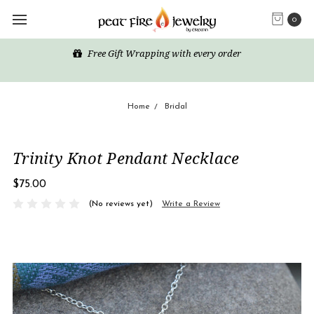
0
Free Gift Wrapping with every order
Home
Bridal
Trinity Knot Pendant Necklace
$75.00
(No reviews yet)
Write a Review