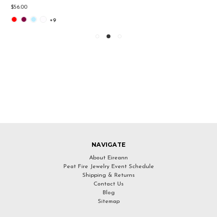
$49.00
NAVIGATE
About Eireann
Peat Fire Jewelry Event Schedule
Shipping & Returns
Contact Us
Blog
Sitemap