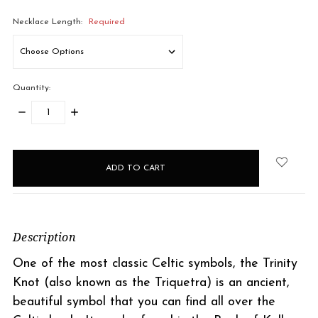
Necklace Length:
Required
Quantity:
DECREASE
INCREASE
QUANTITY:
QUANTITY:
items
in
stock
Description
One of the most classic Celtic symbols, the Trinity
Knot (also known as the Triquetra) is an ancient,
beautiful symbol that you can find all over the