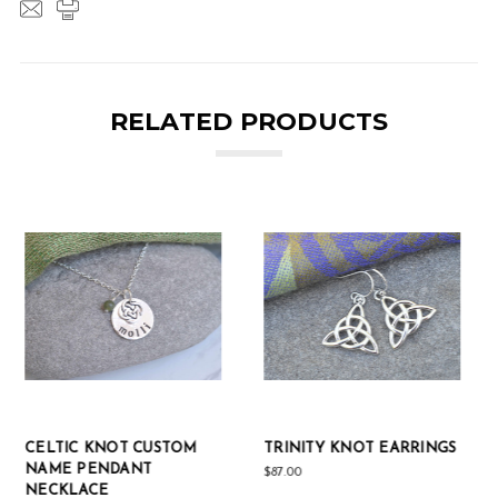
RELATED PRODUCTS
TRINITY KNOT EARRINGS
STERLING SILVER OPEN
CELTIC KNOT PENDANT
$87.00
NECKLACE