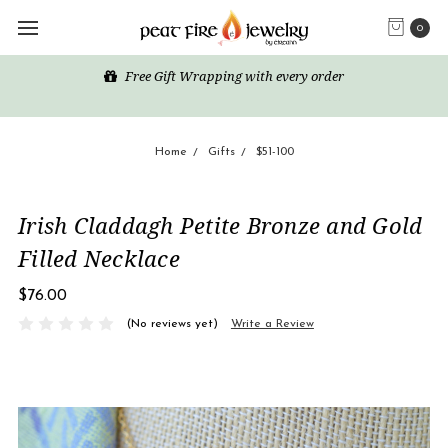
0
Free Gift Wrapping with every order
Home
Gifts
$51-100
Irish Claddagh Petite Bronze and Gold
Filled Necklace
$76.00
(No reviews yet)
Write a Review