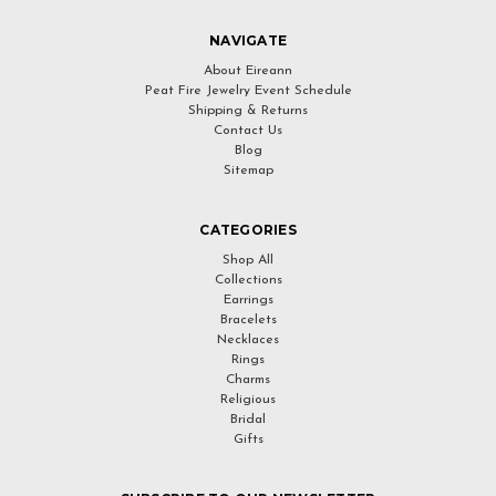
NAVIGATE
About Eireann
Peat Fire Jewelry Event Schedule
Shipping & Returns
Contact Us
Blog
Sitemap
CATEGORIES
Shop All
Collections
Earrings
Bracelets
Necklaces
Rings
Charms
Religious
Bridal
Gifts