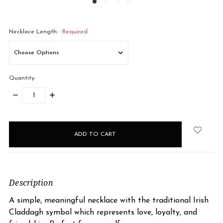
Necklace Length:
Required
Quantity:
DECREASE
INCREASE
QUANTITY:
QUANTITY:
items
in
stock
Description
A simple, meaningful necklace with the traditional Irish
Claddagh symbol which represents love, loyalty, and