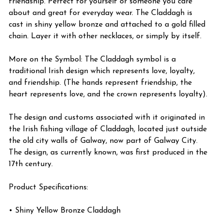
friendship. Perfect for yourself or someone you care
about and great for everyday wear. The Claddagh is
cast in shiny yellow bronze and attached to a gold filled
chain. Layer it with other necklaces, or simply by itself.
More on the Symbol: The Claddagh symbol is a
traditional Irish design which represents love, loyalty,
and friendship. (The hands represent friendship, the
heart represents love, and the crown represents loyalty).
The design and customs associated with it originated in
the Irish fishing village of Claddagh, located just outside
the old city walls of Galway, now part of Galway City.
The design, as currently known, was first produced in the
17th century.
Product Specifications:
• Shiny Yellow Bronze Claddagh