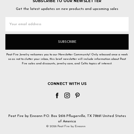
SUBSCRIBE TO OUR NEWSLETTER
Get the latest updates on new products and upcoming sales
Email
Address
Peat Fire Jewelry welcomes you to our Newsletter Community! Only released once a week
so as not to clutter your inbox, this brief newsletter will include information about Peat
Fire sales and discounts, jewelry care, and Celtic topics of interest.
CONNECT WITH US
Peat Fire by Eireann P.O. Box 2616 Pflugerville, TX 78691 United States
of America
© 2026 Peat Fire by Eireann