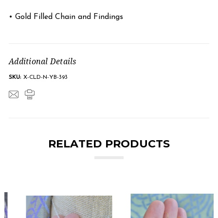
• Gold Filled Chain and Findings
Additional Details
SKU:
X-CLD-N-YB-393
RELATED PRODUCTS