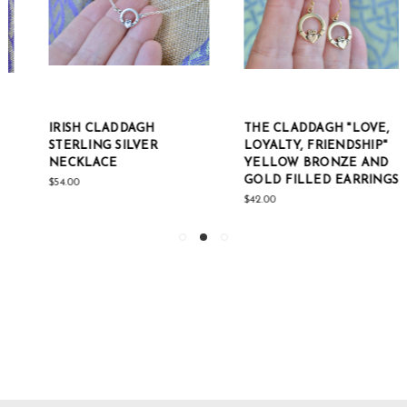
IRISH CLADDAGH
THE CLADDAGH "LOVE,
STERLING SILVER
LOYALTY, FRIENDSHIP"
NECKLACE
YELLOW BRONZE AND
GOLD FILLED EARRINGS
$54.00
$42.00