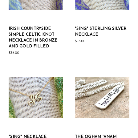
IRISH COUNTRYSIDE
"SING" STERLING SILVER
SIMPLE CELTIC KNOT
NECKLACE
NECKLACE IN BRONZE
$56.00
AND GOLD FILLED
$36.00
"SING" NECKLACE
THE OGHAM 'ANAM