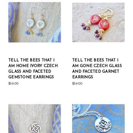
TELL THE BEES THAT I
TELL THE BEES THAT I
AM HOME IVORY CZECH
AM GONE CZECH GLASS
GLASS AND FACETED
AND FACETED GARNET
GEMSTONE EARRINGS
EARRINGS
$59.00
$59.00