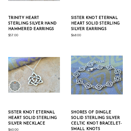
TRINITY HEART
SISTER KNOT ETERNAL
STERLING SILVER HAND
HEART SOLID STERLING
HAMMERED EARRINGS
SILVER EARRINGS
$57.00
$68.00
SISTER KNOT ETERNAL
SHORES OF DINGLE
HEART SOLID STERLING
SOLID STERLING SILVER
SILVER NECKLACE
CELTIC KNOT BRACELET-
SMALL KNOTS
$60.00