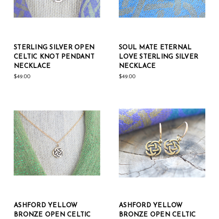
STERLING SILVER OPEN
SOUL MATE ETERNAL
CELTIC KNOT PENDANT
LOVE STERLING SILVER
NECKLACE
NECKLACE
$49.00
$49.00
ASHFORD YELLOW
ASHFORD YELLOW
BRONZE OPEN CELTIC
BRONZE OPEN CELTIC