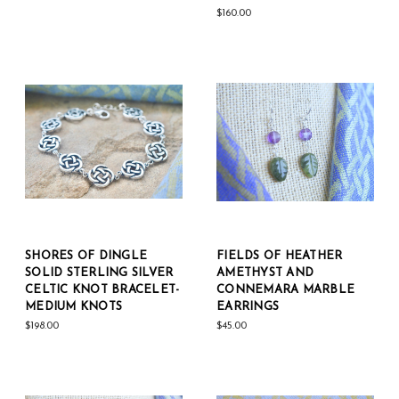
$160.00
SHORES OF DINGLE
FIELDS OF HEATHER
SOLID STERLING SILVER
AMETHYST AND
CELTIC KNOT BRACELET-
CONNEMARA MARBLE
MEDIUM KNOTS
EARRINGS
$198.00
$45.00