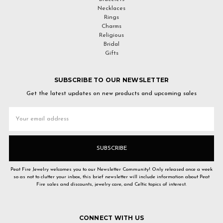
Necklaces
Rings
Charms
Religious
Bridal
Gifts
SUBSCRIBE TO OUR NEWSLETTER
Get the latest updates on new products and upcoming sales
Email
Address
Peat Fire Jewelry welcomes you to our Newsletter Community! Only released once a week
so as not to clutter your inbox, this brief newsletter will include information about Peat
Fire sales and discounts, jewelry care, and Celtic topics of interest.
CONNECT WITH US