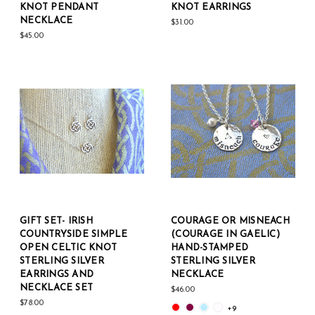
KNOT PENDANT
KNOT EARRINGS
NECKLACE
$31.00
$45.00
GIFT SET- IRISH
COURAGE OR MISNEACH
COUNTRYSIDE SIMPLE
(COURAGE IN GAELIC)
OPEN CELTIC KNOT
HAND-STAMPED
STERLING SILVER
STERLING SILVER
EARRINGS AND
NECKLACE
NECKLACE SET
$46.00
$78.00
+9