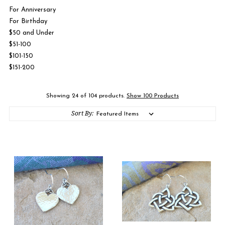
For Anniversary
For Birthday
$50 and Under
$51-100
$101-150
$151-200
Showing 24 of 104 products.
Show 100 Products
Sort By: