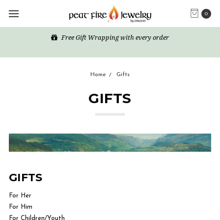
0
Free Gift Wrapping with every order
Home
Gifts
GIFTS
GIFTS
For Her
For Him
For Children/Youth