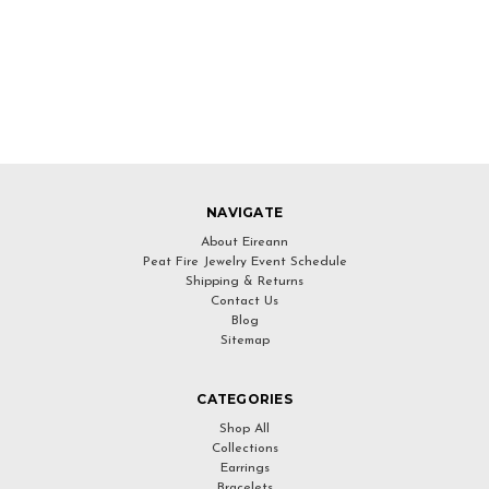
NAVIGATE
About Eireann
Peat Fire Jewelry Event Schedule
Shipping & Returns
Contact Us
Blog
Sitemap
CATEGORIES
Shop All
Collections
Earrings
Bracelets