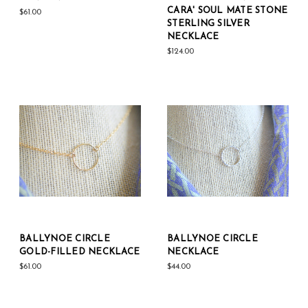
CARA' SOUL MATE STONE
$61.00
STERLING SILVER
NECKLACE
$124.00
BALLYNOE CIRCLE
BALLYNOE CIRCLE
GOLD-FILLED NECKLACE
NECKLACE
$61.00
$44.00