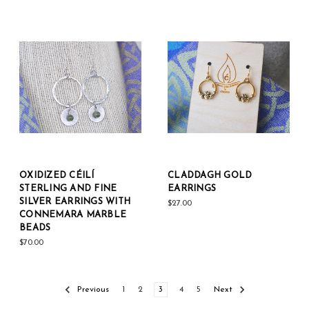
OXIDIZED CÉILÍ
CLADDAGH GOLD
STERLING AND FINE
EARRINGS
SILVER EARRINGS WITH
$27.00
CONNEMARA MARBLE
BEADS
$70.00
Previous
1
2
3
4
5
Next