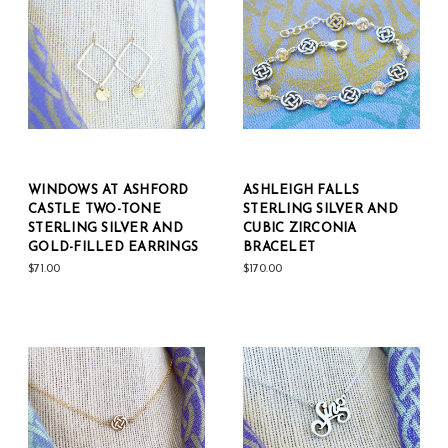
WINDOWS AT ASHFORD
ASHLEIGH FALLS
CASTLE TWO-TONE
STERLING SILVER AND
STERLING SILVER AND
CUBIC ZIRCONIA
GOLD-FILLED EARRINGS
BRACELET
$71.00
$170.00