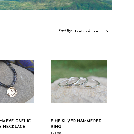
Sort By:
 MAEVE GAELIC
FINE SILVER HAMMERED
E NECKLACE
RING
$29.00