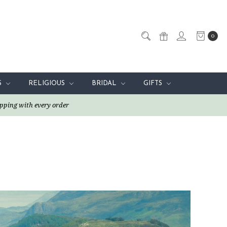
0
S
RELIGIOUS
BRIDAL
GIFTS
pping with every order