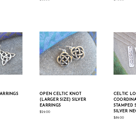
EARRINGS
OPEN CELTIC KNOT
CELTIC L
(LARGER SIZE) SILVER
COORDINA
EARRINGS
STAMPED 
SILVER N
$29.00
$89.00