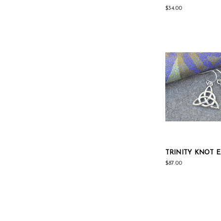
$34.00
TRINITY KNOT 
$87.00