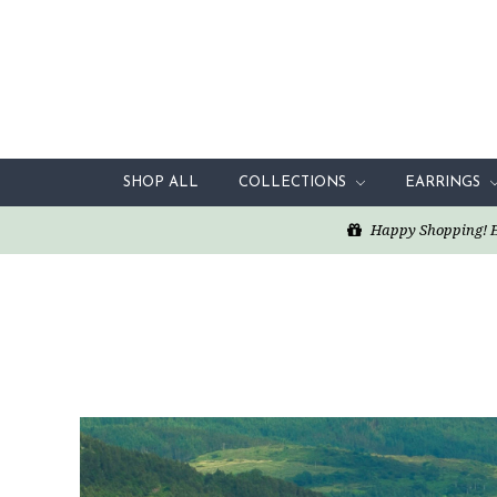
SHOP ALL
COLLECTIONS
EARRINGS
Happy Shopping! Enj