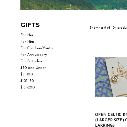
GIFTS
Showing 8 of 104 produ
For Her
For Him
For Children/Youth
For Anniversary
For Birthday
$50 and Under
$51-100
$101-150
$151-200
OPEN CELTIC K
(LARGER SIZE)
EARRINGS