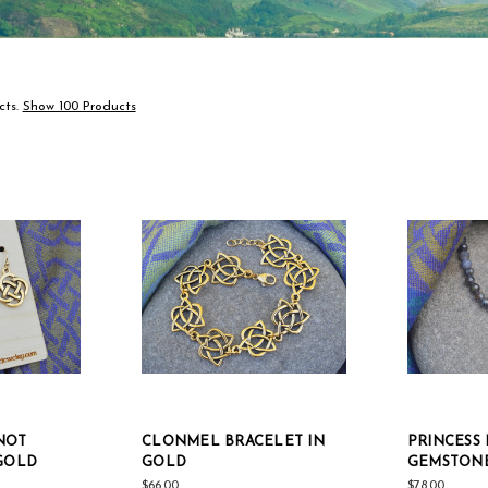
cts.
Show 100 Products
NOT
CLONMEL BRACELET IN
PRINCESS
 GOLD
GOLD
GEMSTON
$66.00
$78.00