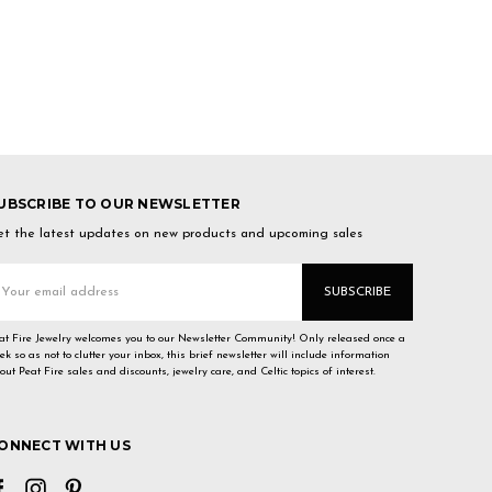
UBSCRIBE TO OUR NEWSLETTER
t the latest updates on new products and upcoming sales
mail
ddress
at Fire Jewelry welcomes you to our Newsletter Community! Only released once a
ek so as not to clutter your inbox, this brief newsletter will include information
out Peat Fire sales and discounts, jewelry care, and Celtic topics of interest.
ONNECT WITH US