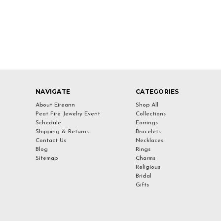
NAVIGATE
CATEGORIES
About Eireann
Shop All
Peat Fire Jewelry Event
Collections
Schedule
Earrings
Shipping & Returns
Bracelets
Contact Us
Necklaces
Blog
Rings
Sitemap
Charms
Religious
Bridal
Gifts