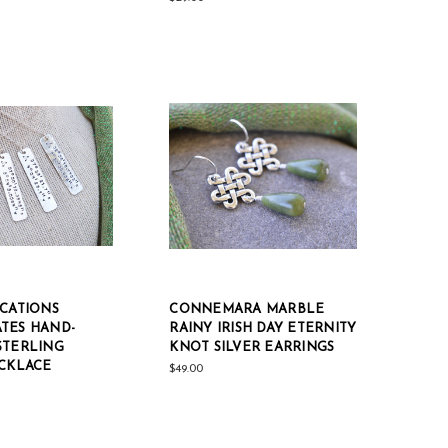
OCATIONS
CONNEMARA MARBLE
TES HAND-
RAINY IRISH DAY ETERNITY
STERLING
KNOT SILVER EARRINGS
ECKLACE
$49.00