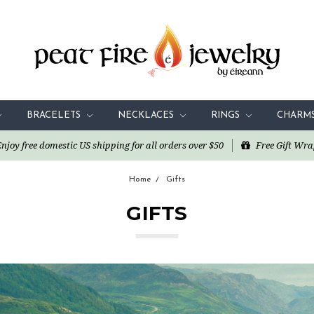
BRACELETS
NECKLACES
RINGS
CHARM
oy free domestic US shipping for all orders over $50
Free Gift Wra
Home
Gifts
GIFTS