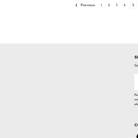
Previous
1
2
3
4
5
S
Ge
E
A
Pe
we
ab
C