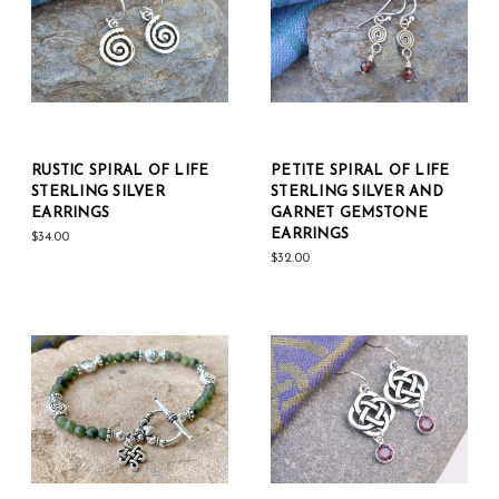
RUSTIC SPIRAL OF LIFE
PETITE SPIRAL OF LIFE
STERLING SILVER
STERLING SILVER AND
EARRINGS
GARNET GEMSTONE
EARRINGS
$34.00
$32.00