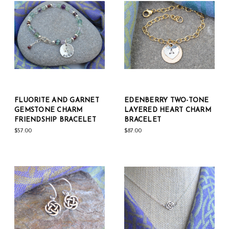
FLUORITE AND GARNET
EDENBERRY TWO-TONE
GEMSTONE CHARM
LAYERED HEART CHARM
FRIENDSHIP BRACELET
BRACELET
$57.00
$87.00