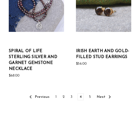
SPIRAL OF LIFE
IRISH EARTH AND GOLD-
STERLING SILVER AND
FILLED STUD EARRINGS
GARNET GEMSTONE
$56.00
NECKLACE
$68.00
Previous
1
2
3
4
5
Next