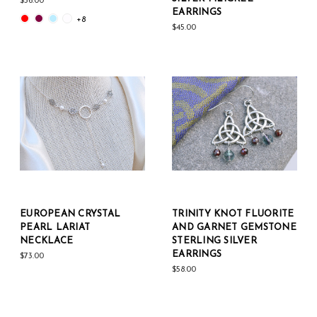
$36.00
EARRINGS
+8
$45.00
EUROPEAN CRYSTAL
TRINITY KNOT FLUORITE
PEARL LARIAT
AND GARNET GEMSTONE
NECKLACE
STERLING SILVER
EARRINGS
$73.00
$58.00