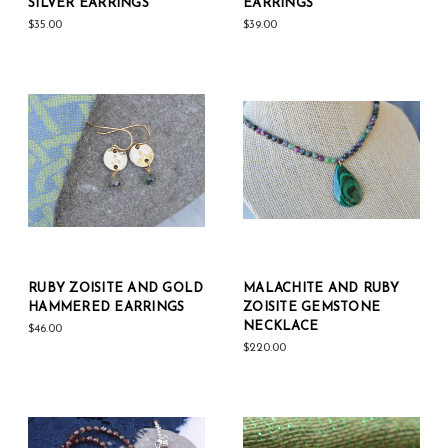
SILVER EARRINGS
EARRINGS
$35.00
$39.00
RUBY ZOISITE AND GOLD
MALACHITE AND RUBY
HAMMERED EARRINGS
ZOISITE GEMSTONE
NECKLACE
$46.00
$220.00