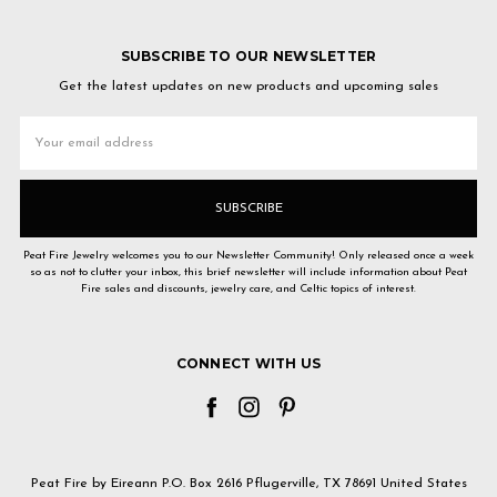
SUBSCRIBE TO OUR NEWSLETTER
Get the latest updates on new products and upcoming sales
Email
Address
Peat Fire Jewelry welcomes you to our Newsletter Community! Only released once a week
so as not to clutter your inbox, this brief newsletter will include information about Peat
Fire sales and discounts, jewelry care, and Celtic topics of interest.
CONNECT WITH US
Peat Fire by Eireann P.O. Box 2616 Pflugerville, TX 78691 United States