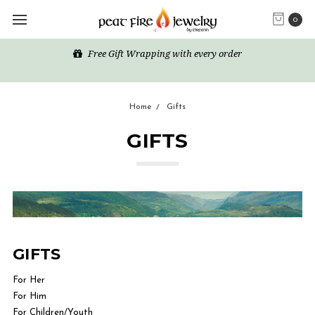
0
Free Gift Wrapping with every order
Home
Gifts
GIFTS
GIFTS
For Her
For Him
For Children/Youth