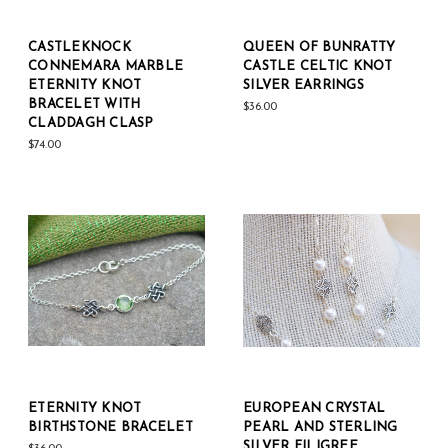
CASTLEKNOCK
QUEEN OF BUNRATTY
CONNEMARA MARBLE
CASTLE CELTIC KNOT
ETERNITY KNOT
SILVER EARRINGS
BRACELET WITH
$36.00
CLADDAGH CLASP
$74.00
ETERNITY KNOT
EUROPEAN CRYSTAL
BIRTHSTONE BRACELET
PEARL AND STERLING
SILVER FILIGREE