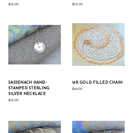
$43.00
$72.00
SASSENACH HAND-
14K GOLD FILLED CHAIN
STAMPED STERLING
$49.00
SILVER NECKLACE
$43.00