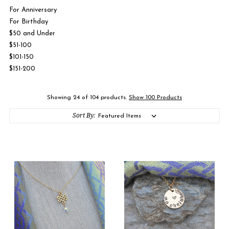
For Anniversary
For Birthday
$50 and Under
$51-100
$101-150
$151-200
Showing 24 of 104 products.
Show 100 Products
Sort By: