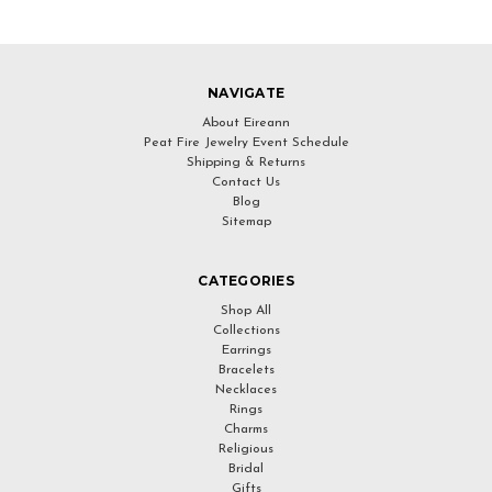
NAVIGATE
About Eireann
Peat Fire Jewelry Event Schedule
Shipping & Returns
Contact Us
Blog
Sitemap
CATEGORIES
Shop All
Collections
Earrings
Bracelets
Necklaces
Rings
Charms
Religious
Bridal
Gifts