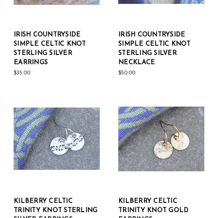
IRISH COUNTRYSIDE
IRISH COUNTRYSIDE
SIMPLE CELTIC KNOT
SIMPLE CELTIC KNOT
STERLING SILVER
STERLING SILVER
EARRINGS
NECKLACE
$35.00
$50.00
KILBERRY CELTIC
KILBERRY CELTIC
TRINITY KNOT STERLING
TRINITY KNOT GOLD