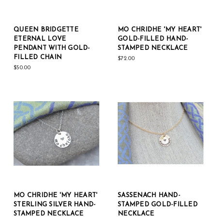
QUEEN BRIDGETTE
MO CHRIDHE 'MY HEART'
ETERNAL LOVE
GOLD-FILLED HAND-
PENDANT WITH GOLD-
STAMPED NECKLACE
FILLED CHAIN
$72.00
$50.00
MO CHRIDHE 'MY HEART'
SASSENACH HAND-
STERLING SILVER HAND-
STAMPED GOLD-FILLED
STAMPED NECKLACE
NECKLACE