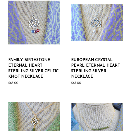
FAMILY BIRTHSTONE
EUROPEAN CRYSTAL
ETERNAL HEART
PEARL ETERNAL HEART
STERLING SILVER CELTIC
STERLING SILVER
KNOT NECKLACE
NECKLACE
$65.00
$65.00