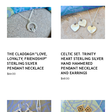
THE CLADDAGH "LOVE,
CELTIC SET: TRINITY
LOYALTY, FRIENDSHIP"
HEART STERLING SILVER
STERLING SILVER
HAND HAMMERED
PENDANT NECKLACE
PENDANT NECKLACE
AND EARRINGS
$69.00
$98.00