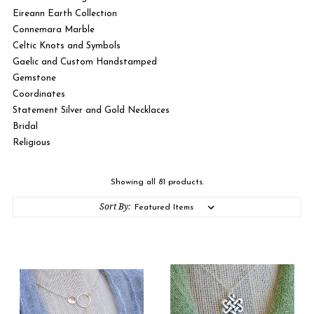
Eireann Earth Collection
Connemara Marble
Celtic Knots and Symbols
Gaelic and Custom Handstamped
Gemstone
Coordinates
Statement Silver and Gold Necklaces
Bridal
Religious
Showing all 81 products.
Sort By: