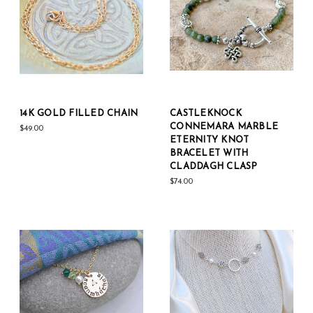
14K GOLD FILLED CHAIN
CASTLEKNOCK
CONNEMARA MARBLE
$49.00
ETERNITY KNOT
BRACELET WITH
CLADDAGH CLASP
$74.00