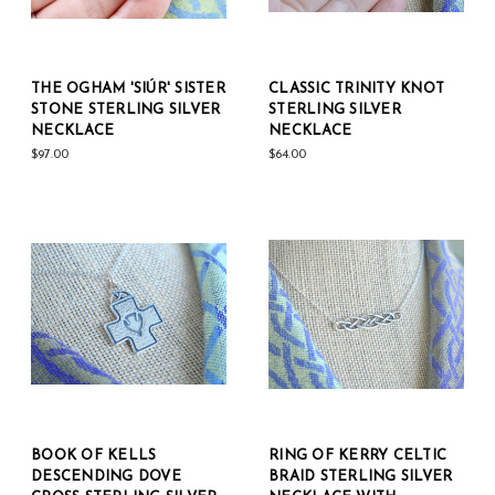
THE OGHAM 'SIÚR' SISTER
CLASSIC TRINITY KNOT
STONE STERLING SILVER
STERLING SILVER
NECKLACE
NECKLACE
$97.00
$64.00
BOOK OF KELLS
RING OF KERRY CELTIC
DESCENDING DOVE
BRAID STERLING SILVER