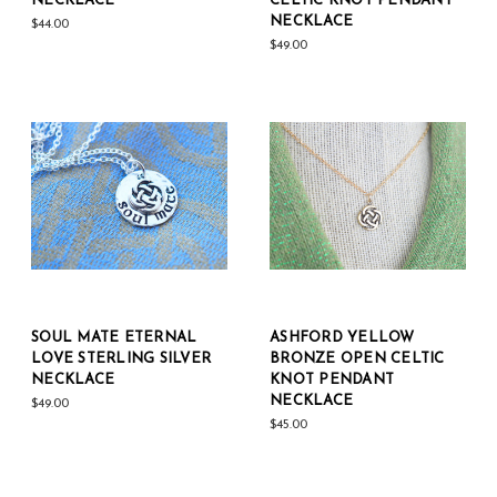
NECKLACE
CELTIC KNOT PENDANT
NECKLACE
$44.00
$49.00
SOUL MATE ETERNAL
ASHFORD YELLOW
LOVE STERLING SILVER
BRONZE OPEN CELTIC
NECKLACE
KNOT PENDANT
NECKLACE
$49.00
$45.00