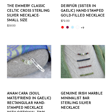
THE EMMERY CLASSIC
DEIRFIÚR (SISTER IN
CELTIC CROSS STERLING
GAELIC) HAND-STAMPED
SILVER NECKLACE-
GOLD-FILLED NECKLACE
SMALL SIZE
$72.00
$38.00
+9
ANAM CARA (SOUL
GENUINE IRISH MARBLE
MATE/FRIEND IN GAELIC)
MINIMALIST BAR
RECTANGULAR HAND-
STERLING SILVER
STAMPED NECKLACE
NECKLACE