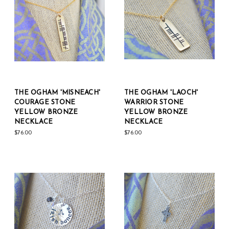
THE OGHAM 'MISNEACH'
THE OGHAM 'LAOCH'
COURAGE STONE
WARRIOR STONE
YELLOW BRONZE
YELLOW BRONZE
NECKLACE
NECKLACE
$76.00
$76.00