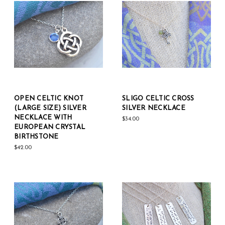
OPEN CELTIC KNOT
SLIGO CELTIC CROSS
(LARGE SIZE) SILVER
SILVER NECKLACE
NECKLACE WITH
$34.00
EUROPEAN CRYSTAL
BIRTHSTONE
$42.00