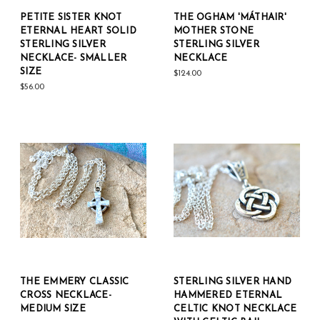
PETITE SISTER KNOT
THE OGHAM 'MÁTHAIR'
ETERNAL HEART SOLID
MOTHER STONE
STERLING SILVER
STERLING SILVER
NECKLACE- SMALLER
NECKLACE
SIZE
$124.00
$56.00
THE EMMERY CLASSIC
STERLING SILVER HAND
CROSS NECKLACE-
HAMMERED ETERNAL
MEDIUM SIZE
CELTIC KNOT NECKLACE