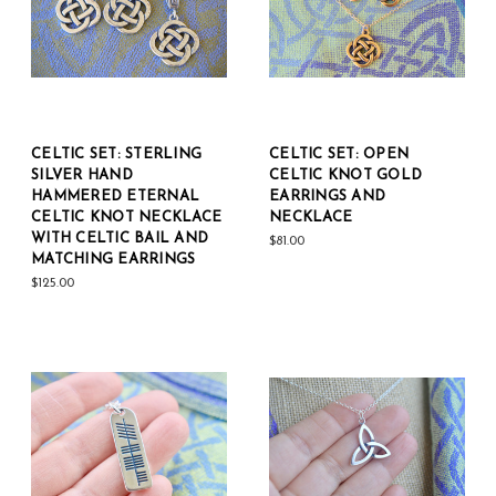
CELTIC SET: STERLING
CELTIC SET: OPEN
SILVER HAND
CELTIC KNOT GOLD
HAMMERED ETERNAL
EARRINGS AND
CELTIC KNOT NECKLACE
NECKLACE
WITH CELTIC BAIL AND
$81.00
MATCHING EARRINGS
$125.00