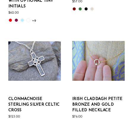
WITH OPTIONAL TINY
$57.00
INITIALS
$62.00
+9
CLONMACNOISE
IRISH CLADDAGH PETITE
STERLING SILVER CELTIC
BRONZE AND GOLD
CROSS
FILLED NECKLACE
$123.00
$76.00