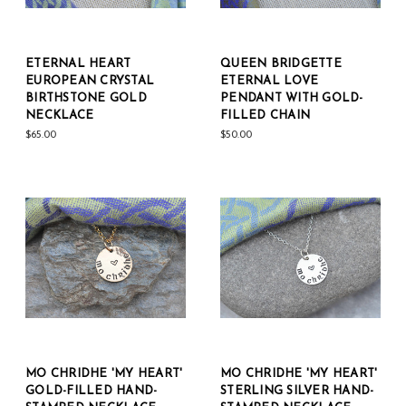
ETERNAL HEART
QUEEN BRIDGETTE
EUROPEAN CRYSTAL
ETERNAL LOVE
BIRTHSTONE GOLD
PENDANT WITH GOLD-
NECKLACE
FILLED CHAIN
$65.00
$50.00
MO CHRIDHE 'MY HEART'
MO CHRIDHE 'MY HEART'
GOLD-FILLED HAND-
STERLING SILVER HAND-