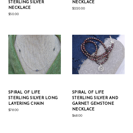
STERLING SILVER
NECKLACE
NECKLACE
$220.00
$50.00
SPIRAL OF LIFE
SPIRAL OF LIFE
STERLING SILVER LONG
STERLING SILVER AND
LAYERING CHAIN
GARNET GEMSTONE
NECKLACE
$78.00
$68.00