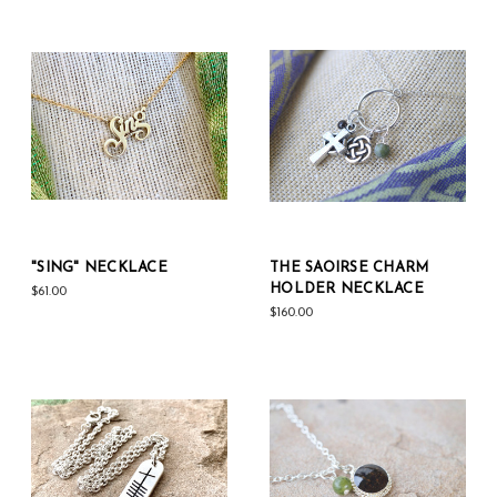
"SING" NECKLACE
THE SAOIRSE CHARM
HOLDER NECKLACE
$61.00
$160.00