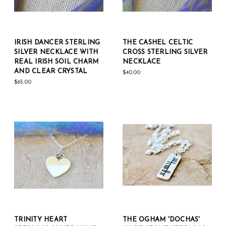
IRISH DANCER STERLING
THE CASHEL CELTIC
SILVER NECKLACE WITH
CROSS STERLING SILVER
REAL IRISH SOIL CHARM
NECKLACE
AND CLEAR CRYSTAL
$40.00
$65.00
TRINITY HEART
THE OGHAM 'DOCHAS'