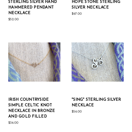
STERLING SILVER HAND
HOPE STONE STERLING
HAMMERED PENDANT
SILVER NECKLACE
NECKLACE
$97.00
$52.00
IRISH COUNTRYSIDE
"SING" STERLING SILVER
SIMPLE CELTIC KNOT
NECKLACE
NECKLACE IN BRONZE
$56.00
AND GOLD FILLED
$36.00