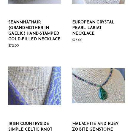
SEANMHÁTHAIR
EUROPEAN CRYSTAL
(GRANDMOTHER IN
PEARL LARIAT
GAELIC) HAND-STAMPED
NECKLACE
GOLD-FILLED NECKLACE
$73.00
$72.00
IRISH COUNTRYSIDE
MALACHITE AND RUBY
SIMPLE CELTIC KNOT
ZOISITE GEMSTONE