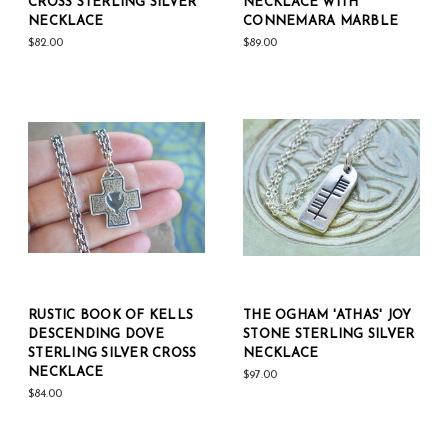
CROSS STERLING SILVER
NECKLACE WITH
NECKLACE
CONNEMARA MARBLE
$82.00
$89.00
RUSTIC BOOK OF KELLS
THE OGHAM 'ATHAS' JOY
DESCENDING DOVE
STONE STERLING SILVER
STERLING SILVER CROSS
NECKLACE
NECKLACE
$97.00
$84.00