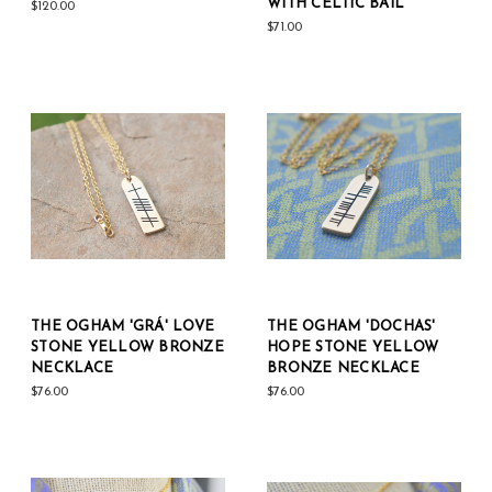
WITH CELTIC BAIL
$120.00
$71.00
THE OGHAM 'GRÁ' LOVE
THE OGHAM 'DOCHAS'
STONE YELLOW BRONZE
HOPE STONE YELLOW
NECKLACE
BRONZE NECKLACE
$76.00
$76.00