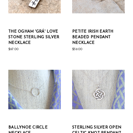
THE OGHAM 'GRÁ' LOVE
PETITE IRISH EARTH
STONE STERLING SILVER
BEADED PENDANT
NECKLACE
NECKLACE
$97.00
$59.00
BALLYNOE CIRCLE
STERLING SILVER OPEN