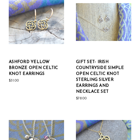
ASHFORD YELLOW
GIFT SET- IRISH
BRONZE OPEN CELTIC
COUNTRYSIDE SIMPLE
KNOT EARRINGS
OPEN CELTIC KNOT
STERLING SILVER
$31.00
EARRINGS AND
NECKLACE SET
$78.00