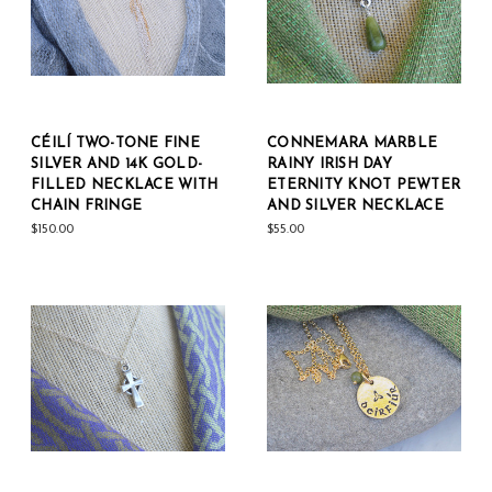
CÉILÍ TWO-TONE FINE
CONNEMARA MARBLE
SILVER AND 14K GOLD-
RAINY IRISH DAY
FILLED NECKLACE WITH
ETERNITY KNOT PEWTER
CHAIN FRINGE
AND SILVER NECKLACE
$150.00
$55.00