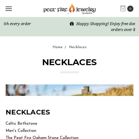
0
Happy Shopping! Enjoy free domestic US shipping for all
orders over $50
Home
Necklaces
NECKLACES
NECKLACES
Celtic Birthstone
Men's Collection
The Peat Fire Ogham Stone Collection