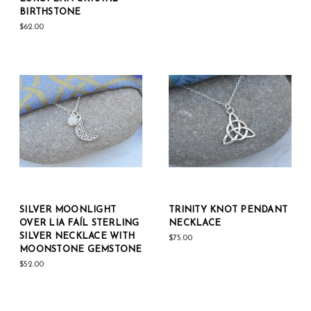
BIRTHSTONE
$62.00
SILVER MOONLIGHT
TRINITY KNOT PENDANT
OVER LIA FAÍL STERLING
NECKLACE
SILVER NECKLACE WITH
$75.00
MOONSTONE GEMSTONE
$52.00