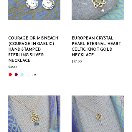
COURAGE OR MISNEACH
EUROPEAN CRYSTAL
(COURAGE IN GAELIC)
PEARL ETERNAL HEART
HAND-STAMPED
CELTIC KNOT GOLD
STERLING SILVER
NECKLACE
NECKLACE
$47.00
$46.00
+9