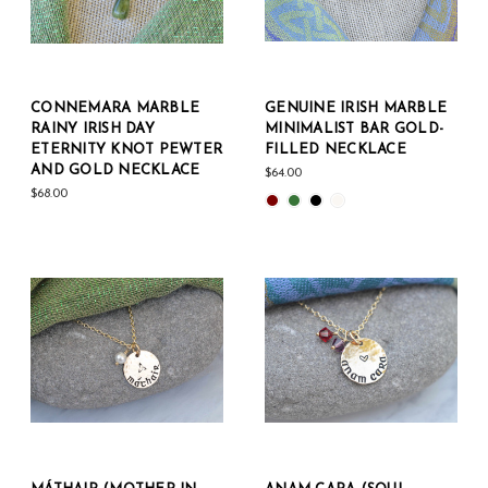
CONNEMARA MARBLE
GENUINE IRISH MARBLE
RAINY IRISH DAY
MINIMALIST BAR GOLD-
ETERNITY KNOT PEWTER
FILLED NECKLACE
AND GOLD NECKLACE
$64.00
$68.00