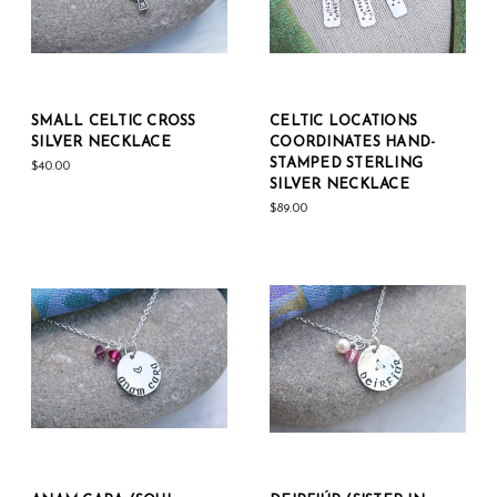
SMALL CELTIC CROSS
CELTIC LOCATIONS
SILVER NECKLACE
COORDINATES HAND-
STAMPED STERLING
$40.00
SILVER NECKLACE
$89.00