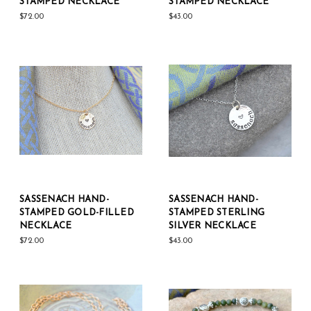
STAMPED NECKLACE
STAMPED NECKLACE
$72.00
$43.00
SASSENACH HAND-
SASSENACH HAND-
STAMPED GOLD-FILLED
STAMPED STERLING
NECKLACE
SILVER NECKLACE
$72.00
$43.00