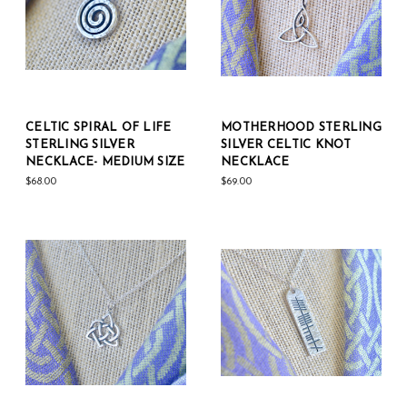
CELTIC SPIRAL OF LIFE
MOTHERHOOD STERLING
STERLING SILVER
SILVER CELTIC KNOT
NECKLACE- MEDIUM SIZE
NECKLACE
$68.00
$69.00