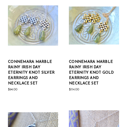
CONNEMARA MARBLE
CONNEMARA MARBLE
RAINY IRISH DAY
RAINY IRISH DAY
ETERNITY KNOT SILVER
ETERNITY KNOT GOLD
EARRINGS AND
EARRINGS AND
NECKLACE SET
NECKLACE SET
$94.00
$114.00