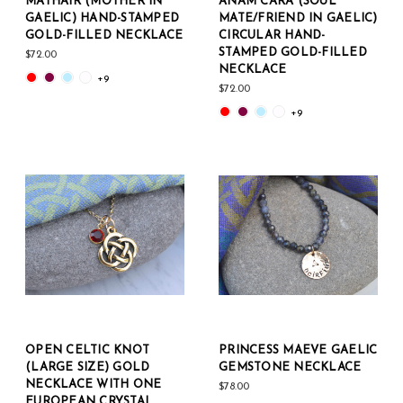
MÁTHAIR (MOTHER IN
ANAM CARA (SOUL
GAELIC) HAND-STAMPED
MATE/FRIEND IN GAELIC)
GOLD-FILLED NECKLACE
CIRCULAR HAND-
STAMPED GOLD-FILLED
$72.00
NECKLACE
+9
$72.00
+9
OPEN CELTIC KNOT
PRINCESS MAEVE GAELIC
(LARGE SIZE) GOLD
GEMSTONE NECKLACE
NECKLACE WITH ONE
$78.00
EUROPEAN CRYSTAL